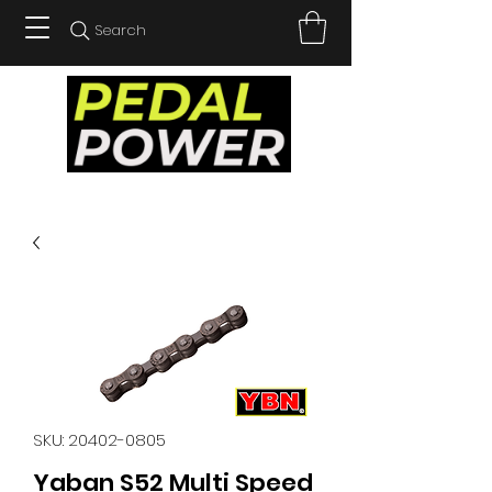
Search
SKU: 20402-0805
Yaban S52 Multi Speed