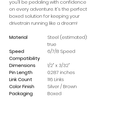
you'll be pedaling with confidence 
on every adventure. It's the perfect 
boxed solution for keeping your 
drivetrain running like a dream!
Material
Steel (estimated):
true
Speed
6/7/8 Speed
Compatibility
Dimensions
1/2" x 3/32"
Pin Length
0.287 inches
Link Count
116 Links
Color Finish
Silver / Brown
Packaging
Boxed
Subscribe Form