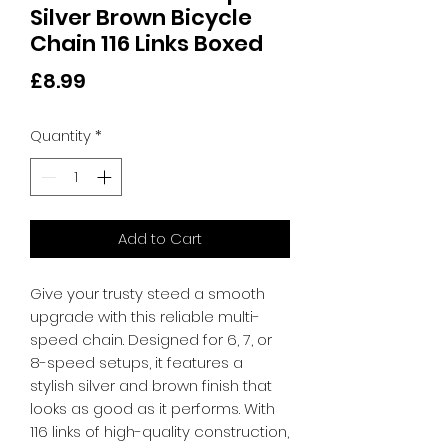
Silver Brown Bicycle
Chain 116 Links Boxed
Price
£8.99
Quantity
*
Add to Cart
Give your trusty steed a smooth 
upgrade with this reliable multi-
speed chain. Designed for 6, 7, or 
8-speed setups, it features a 
stylish silver and brown finish that 
looks as good as it performs. With 
116 links of high-quality construction, 