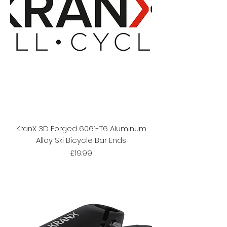
KranX 3D Forged 6061-T6 Aluminum
Alloy Ski Bicycle Bar Ends
Price
£19.99