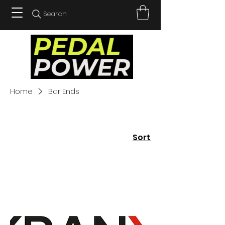
Search
Home
Bar Ends
Sort