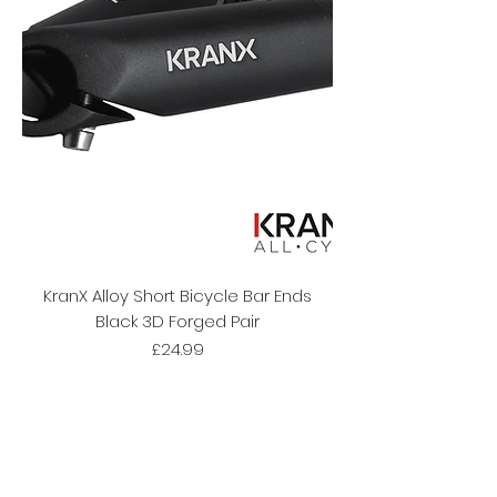
KranX Alloy Short Bicycle Bar Ends
Black 3D Forged Pair
Price
£24.99
Subscribe Form