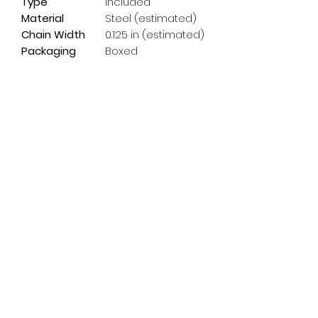
Type
Included
Material
Steel (estimated)
Chain Width
0.125 in (estimated)
Packaging
Boxed
Subscribe Form
Email
*
Yes, subscribe me to your 
newsletter.
*
Submit
info@pedalpowerdoncaster.com
01302 459200