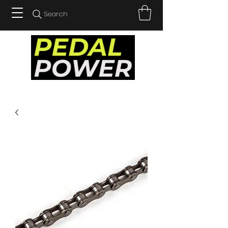
Search