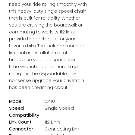
Keep your ride rolling smoothly with 
this heavy-duty single speed chain 
that is built for reliability. Whether 
you are cruising the boardwalk or 
commuting to work, its 112 links 
provide the perfect fit for your 
favorite bike. The included connect 
link makes installation a total 
breeze, so you can spend less 
time wrenching and more time 
riding. It is the dependable, no-
nonsense upgrade your drivetrain 
has been dreaming about!
Model
C410
Speed
Single Speed
Compatibility
Link Count
112 Links
Connector
Connecting Link