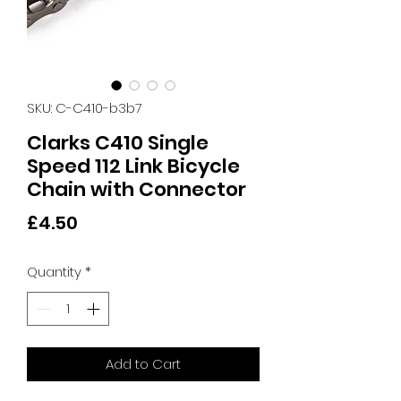
SKU: C-C410-b3b7
Clarks C410 Single
Speed 112 Link Bicycle
Chain with Connector
Price
£4.50
Quantity
*
Add to Cart