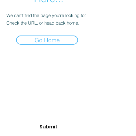
We can’t find the page you’re looking for.
Check the URL, or head back home.
Go Home
Subscribe Form
Email
*
Yes, subscribe me to your 
newsletter.
*
Submit