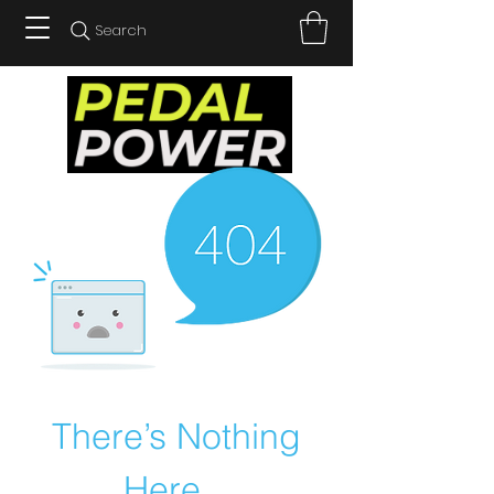
Search
There’s Nothing
Here...