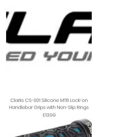
Clarks CS-001 Silicone MTB Lock-on
Handlebar Grips with Non-Slip Rings
Price
£13.99