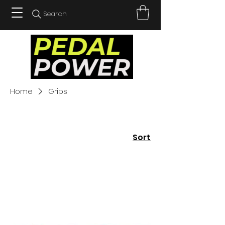
Search
Home
Grips
Sort