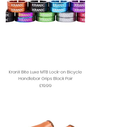
KranX Bite Luxe MTB Lock-on Bicycle
Handlebar Grips Black Pair
Price
£19.99