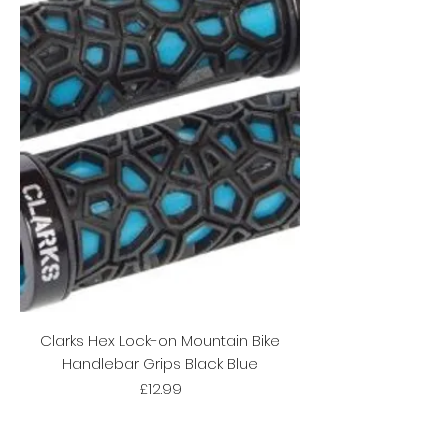
Clarks Hex Lock-on Mountain Bike
Handlebar Grips Black Blue
Price
£12.99