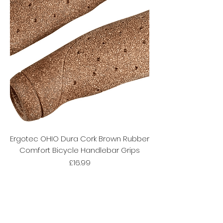
Ergotec OHIO Dura Cork Brown Rubber
Comfort Bicycle Handlebar Grips
Price
£16.99