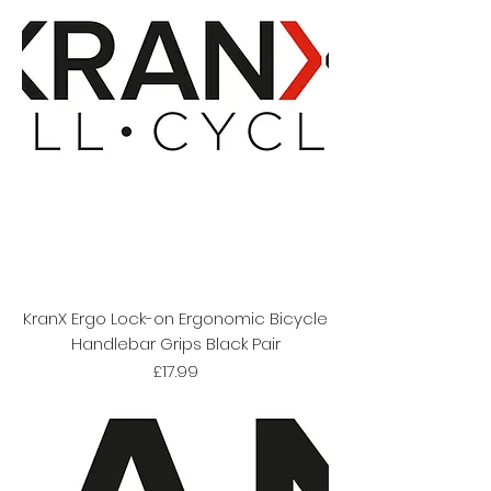
KranX Ergo Lock-on Ergonomic Bicycle
Handlebar Grips Black Pair
Price
£17.99