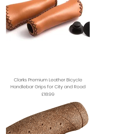
Clarks Premium Leather Bicycle
Handlebar Grips for City and Road
Price
£18.99