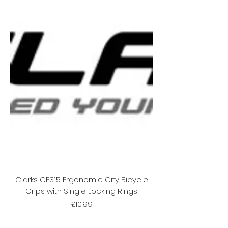
Clarks CE315 Ergonomic City Bicycle
Grips with Single Locking Rings
Price
£10.99