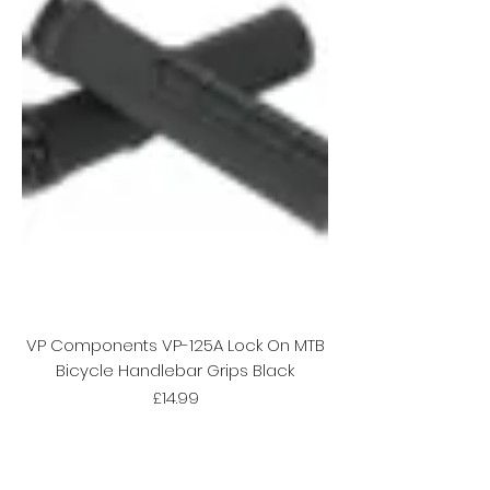
VP Components VP-125A Lock On MTB
Bicycle Handlebar Grips Black
Price
£14.99