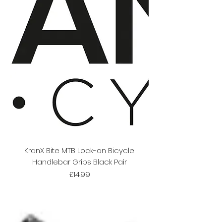
KranX Bite MTB Lock-on Bicycle
Handlebar Grips Black Pair
Price
£14.99