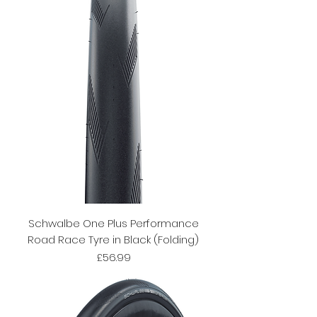
Schwalbe One Plus Performance
Road Race Tyre in Black (Folding)
Price
£56.99