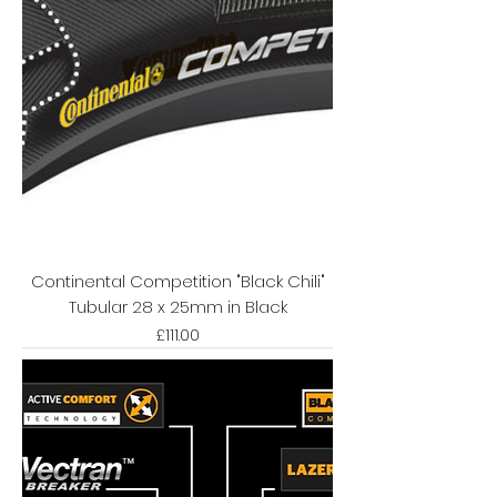
Continental Competition "Black Chili"
Tubular 28 x 25mm in Black
Price
£111.00