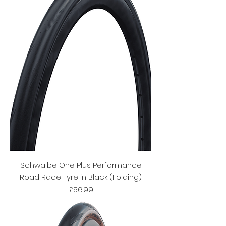
Schwalbe One Plus Performance
Road Race Tyre in Black (Folding)
Price
£56.99