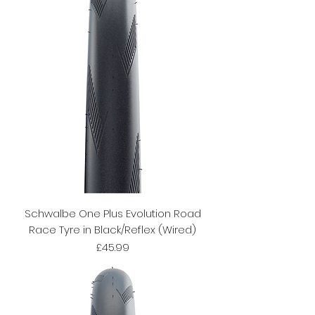
Schwalbe One Plus Evolution Road
Race Tyre in Black/Reflex (Wired)
Price
£45.99