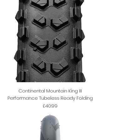
Continental Mountain King III
Performance Tubeless Ready Folding
Price
£40.99