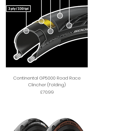
Continental GP5000 Road Race
Clincher (Folding)
Price
£70.99