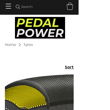
Search
Home
Tyres
Sort