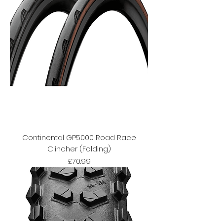
Continental GP5000 Road Race
Clincher (Folding)
Price
£70.99