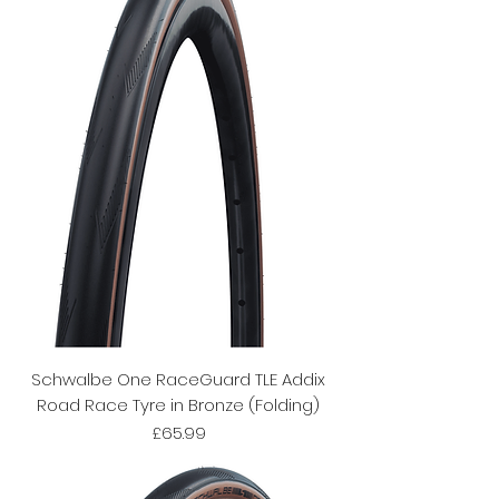
Schwalbe One RaceGuard TLE Addix
Road Race Tyre in Bronze (Folding)
Price
£65.99