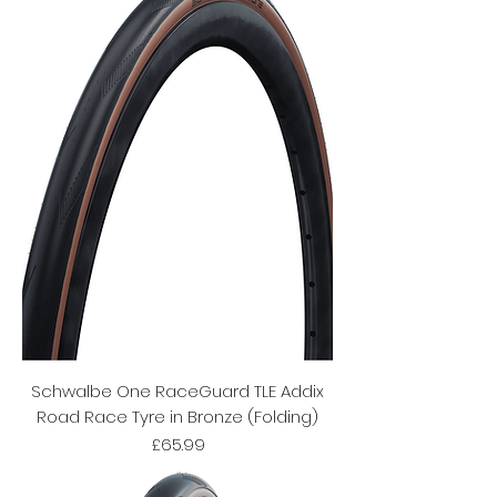
Schwalbe One RaceGuard TLE Addix
Road Race Tyre in Bronze (Folding)
Price
£65.99