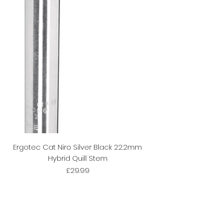
Ergotec Cat Niro Silver Black 22.2mm
Hybrid Quill Stem
Price
£29.99