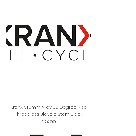
KranX 31.8mm Alloy 35 Degree Rise
Threadless Bicycle Stem Black
Price
£24.99