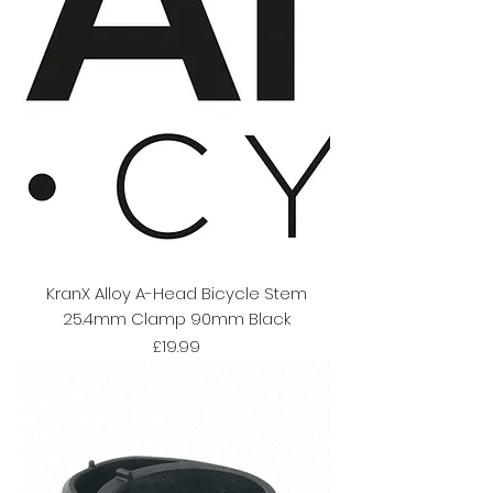
KranX Alloy A-Head Bicycle Stem
25.4mm Clamp 90mm Black
Price
£19.99