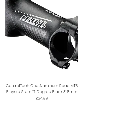
ControlTech One Aluminum Road MTB
Bicycle Stem 17 Degree Black 31.8mm
Price
£24.99