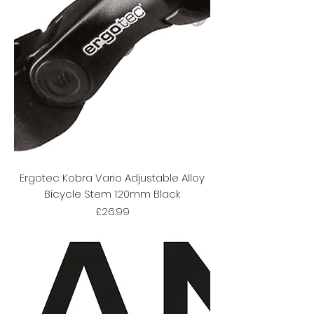
Ergotec Kobra Vario Adjustable Alloy
Bicycle Stem 120mm Black
Price
£26.99