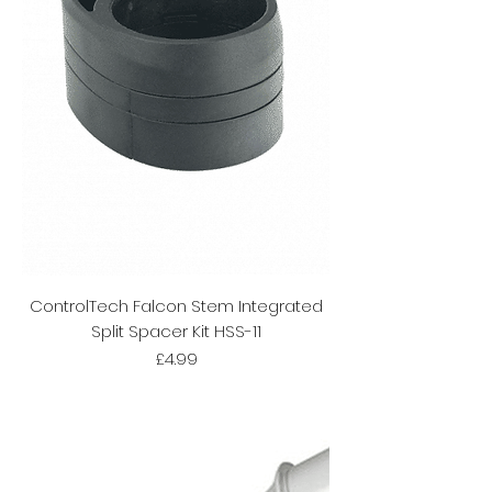
ControlTech Falcon Stem Integrated
Split Spacer Kit HSS-11
Price
£4.99