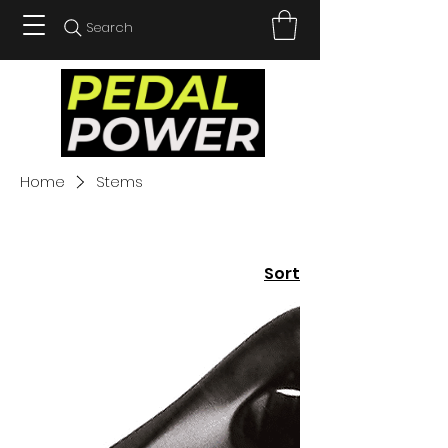
Search
Home
Stems
Sort