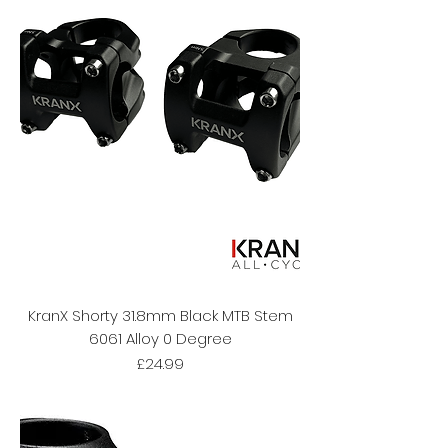
KranX Shorty 31.8mm Black MTB Stem
6061 Alloy 0 Degree
Price
£24.99