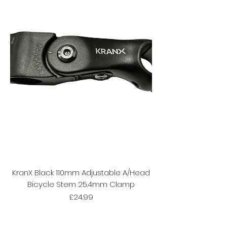
KranX Black 110mm Adjustable A/Head
Bicycle Stem 25.4mm Clamp
Price
£24.99