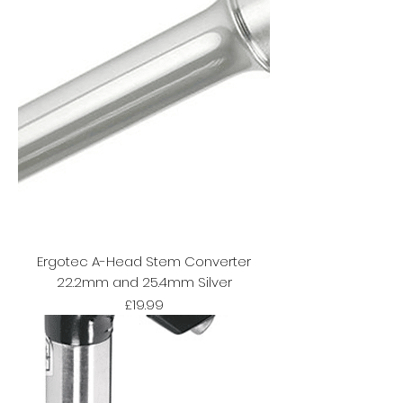
Ergotec A-Head Stem Converter
22.2mm and 25.4mm Silver
Price
£19.99