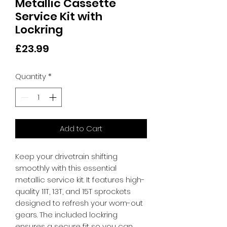
Metallic Cassette
Service Kit with
Lockring
Price
£23.99
Quantity
*
Add to Cart
Keep your drivetrain shifting 
smoothly with this essential 
metallic service kit. It features high-
quality 11T, 13T, and 15T sprockets 
designed to refresh your worn-out 
gears. The included lockring 
ensures a secure fit so you can 