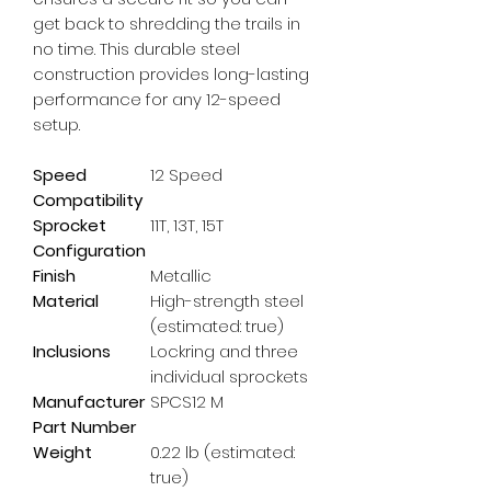
get back to shredding the trails in 
no time. This durable steel 
construction provides long-lasting 
performance for any 12-speed 
setup.
Speed
12 Speed
Compatibility
Sprocket
11T, 13T, 15T
Configuration
Finish
Metallic
Material
High-strength steel
(estimated: true)
Inclusions
Lockring and three
individual sprockets
Manufacturer
SPCS12 M
Part Number
Weight
0.22 lb (estimated:
true)