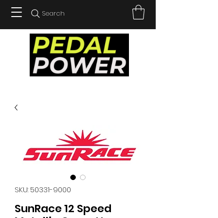
Search
SKU: 50331-9000
SunRace 12 Speed