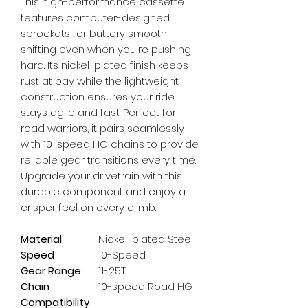
This high-performance cassette 
features computer-designed 
sprockets for buttery smooth 
shifting even when you're pushing 
hard. Its nickel-plated finish keeps 
rust at bay while the lightweight 
construction ensures your ride 
stays agile and fast. Perfect for 
road warriors, it pairs seamlessly 
with 10-speed HG chains to provide 
reliable gear transitions every time. 
Upgrade your drivetrain with this 
durable component and enjoy a 
crisper feel on every climb.
Material
Nickel-plated Steel
Speed
10-Speed
Gear Range
11-25T
Chain
10-speed Road HG
Compatibility