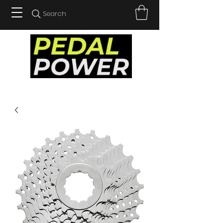
Search