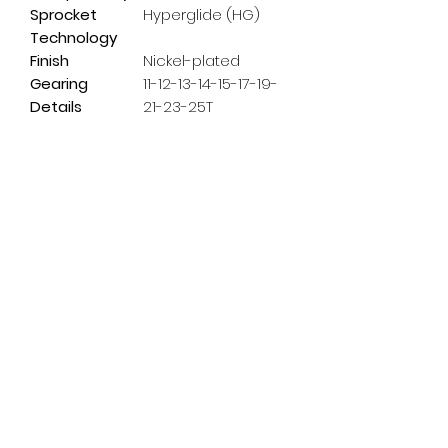
Sprocket
Hyperglide (HG)
Technology
Finish
Nickel-plated
Gearing
11-12-13-14-15-17-19-
Details
21-23-25T
Subscribe Form
Email
*
Yes, subscribe me to your 
newsletter.
*
Submit
info@pedalpowerdoncaster.com