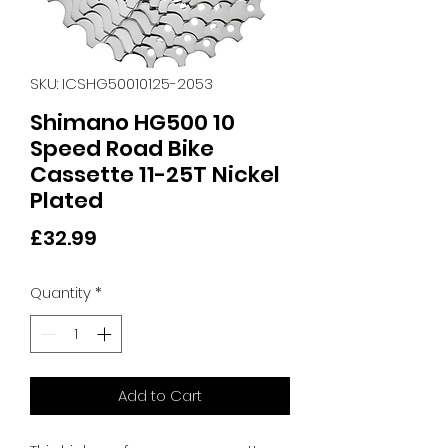
SKU: ICSHG50010125-2053
Shimano HG500 10
Speed Road Bike
Cassette 11-25T Nickel
Plated
Price
£32.99
Quantity
*
Add to Cart