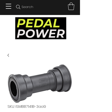
Search
SKU: ISMBB7141B-3aa9