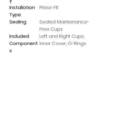
y
Installation
Press-Fit
Type
Sealing
Sealed Maintenance-
Free Cups
Included
Left and Right Cups,
Component
Inner Cover, O-Rings
s
Subscribe Form
Email
*
Yes, subscribe me to your 
newsletter.
*