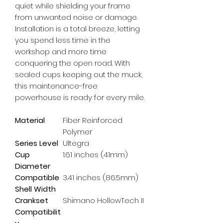
quiet while shielding your frame 
from unwanted noise or damage. 
Installation is a total breeze, letting 
you spend less time in the 
workshop and more time 
conquering the open road. With 
sealed cups keeping out the muck, 
this maintenance-free 
powerhouse is ready for every mile.
Material
Fiber Reinforced
Polymer
Series Level
Ultegra
Cup
1.61 inches (41mm)
Diameter
Compatible
3.41 inches (86.5mm)
Shell Width
Crankset
Shimano HollowTech II
Compatibilit