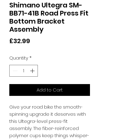
Shimano Ultegra SM-
BB71-41B Road Press Fit
Bottom Bracket
Assembly
Price
£32.99
Quantity
*
Add to Cart
Give your road bike the smooth-
spinning upgrade it deserves with 
this Ultegra-level press-fit 
assembly. The fiber-reinforced 
polymer cups keep things whisper-