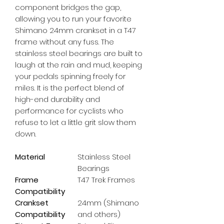
component bridges the gap, 
allowing you to run your favorite 
Shimano 24mm crankset in a T47 
frame without any fuss. The 
stainless steel bearings are built to 
laugh at the rain and mud, keeping 
your pedals spinning freely for 
miles. It is the perfect blend of 
high-end durability and 
performance for cyclists who 
refuse to let a little grit slow them 
down.
Material
Stainless Steel
Bearings
Frame
T47 Trek Frames
Compatibility
Crankset
24mm (Shimano
Compatibility
and others)