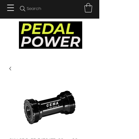
Search