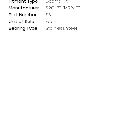
Fitment Type
External Fit
Manufacturer
SRC-BT-T4724TB-
Part Number
SS
Unit of Sale
Each
Bearing Type
Stainless Steel
Subscribe Form
Email
*
Yes, subscribe me to your 
newsletter.
*
Submit
info@pedalpowerdoncaster.com