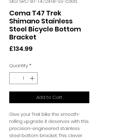
SKU: SRC-BT-T4724TB-SS-ca06
Cema T47 Trek
Shimano Stainless
Steel Bicycle Bottom
Bracket
Price
£134.99
Quantity
*
Add to Cart
Give your Trek bike the smooth-
rolling upgrade it deserves with this 
precision-engineered stainless 
steel bottom bracket. This clever 