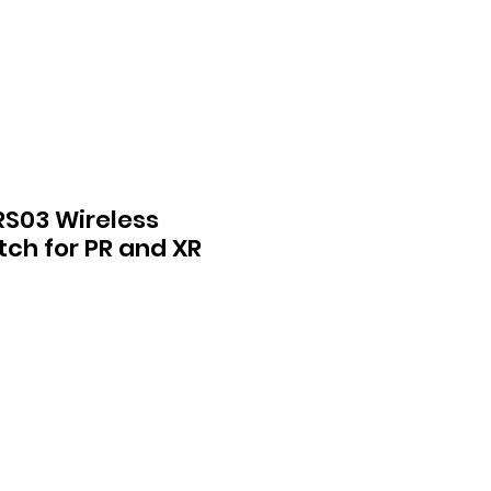
S03 Wireless
ch for PR and XR