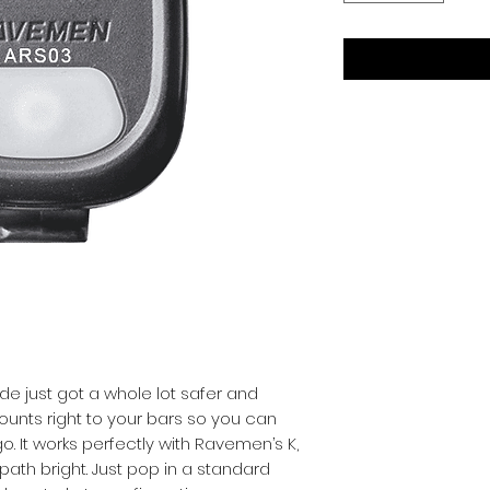
ide just got a whole lot safer and 
ounts right to your bars so you can 
. It works perfectly with Ravemen’s K, 
path bright. Just pop in a standard 