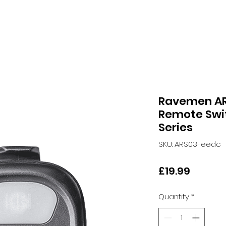
Ravemen AR
Remote Swit
Series
SKU: ARS03-eedc
Price
£19.99
Quantity
*