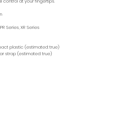
control at your fingertips.
n
 PR Series, XR Series
act plastic (estimated: true)
r strap (estimated: true)
Subscribe Form
Email
*