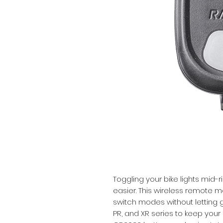
Toggling your bike lights mid-r
easier. This wireless remote m
switch modes without letting go
PR, and XR series to keep your 