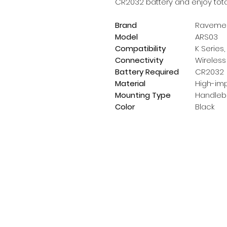
CR2032 battery and enjoy total 
Brand
Raveme
Model
ARS03
Compatibility
K Series,
Connectivity
Wireless
Battery Required
CR2032
Material
High-imp
Mounting Type
Handleba
Color
Black