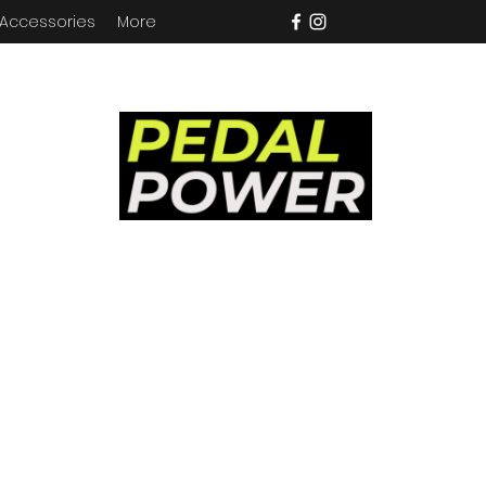
 Accessories
More