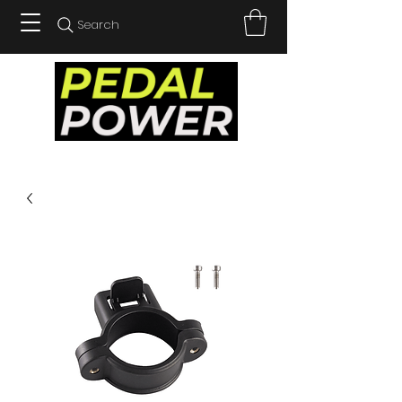
Search