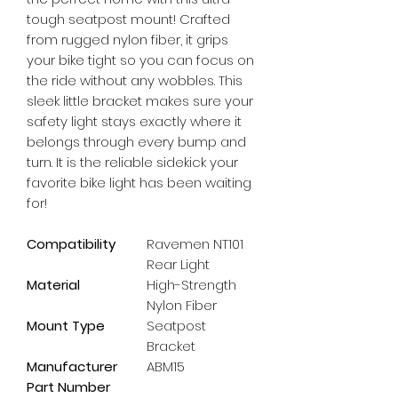
tough seatpost mount! Crafted 
from rugged nylon fiber, it grips 
your bike tight so you can focus on 
the ride without any wobbles. This 
sleek little bracket makes sure your 
safety light stays exactly where it 
belongs through every bump and 
turn. It is the reliable sidekick your 
favorite bike light has been waiting 
for!
Compatibility
Ravemen NT101
Rear Light
Material
High-Strength
Nylon Fiber
Mount Type
Seatpost
Bracket
Manufacturer
ABM15
Part Number