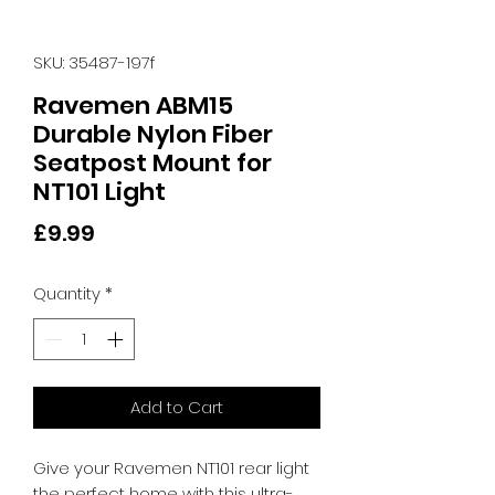
SKU: 35487-197f
Ravemen ABM15
Durable Nylon Fiber
Seatpost Mount for
NT101 Light
Price
£9.99
Quantity
*
Add to Cart
Give your Ravemen NT101 rear light 
the perfect home with this ultra-