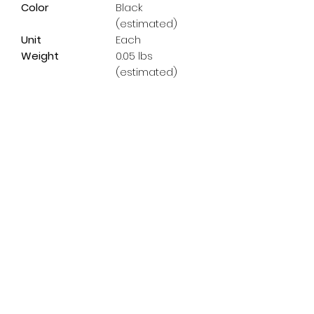
Color
Black
(estimated)
Unit
Each
Weight
0.05 lbs
(estimated)
Subscribe Form
Email
*
Yes, subscribe me to your 
newsletter.
*
Submit
info@pedalpowerdoncaster.com