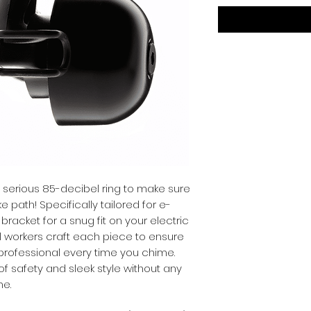
 serious 85-decibel ring to make sure 
 path! Specifically tailored for e-
 bracket for a snug fit on your electric 
al workers craft each piece to ensure 
d professional every time you chime. 
of safety and sleek style without any 
me.