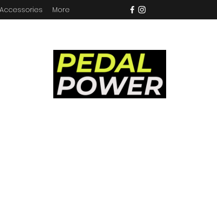
 Accessories
More