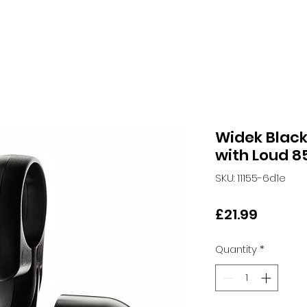
Widek Black 
with Loud 8
SKU: 11155-6d1e
Price
£21.99
Quantity
*