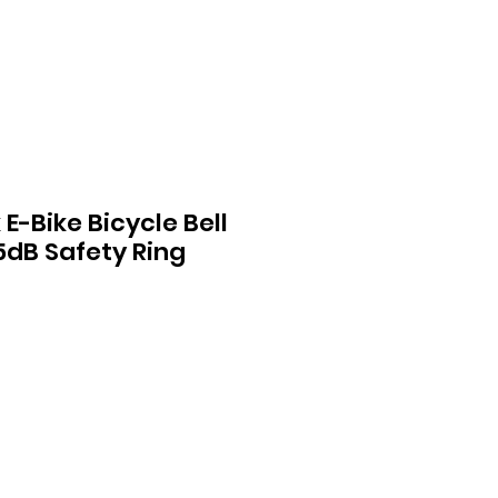
E-Bike Bicycle Bell
5dB Safety Ring