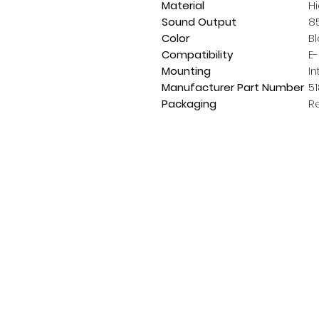
Material
Hi
Sound Output
8
Color
B
Compatibility
E
Mounting
In
Manufacturer Part Number
5
Packaging
R