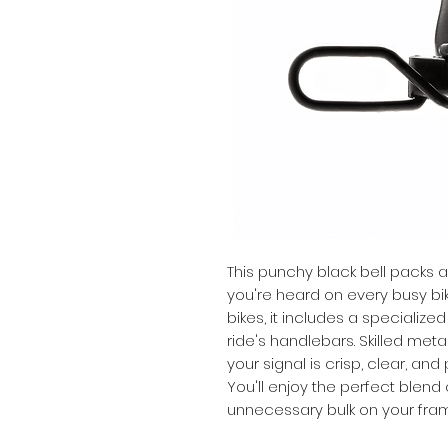
This punchy black bell packs a
you're heard on every busy bike
bikes, it includes a specialized
ride's handlebars. Skilled met
your signal is crisp, clear, an
You'll enjoy the perfect blend 
unnecessary bulk on your fra