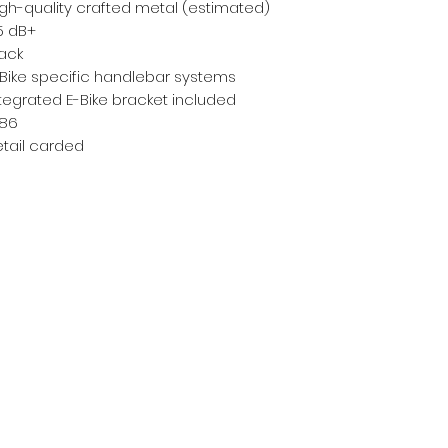
gh-quality crafted metal (estimated)
5 dB+
lack
-Bike specific handlebar systems
tegrated E-Bike bracket included
186
etail carded
Subscribe Form
Email
*