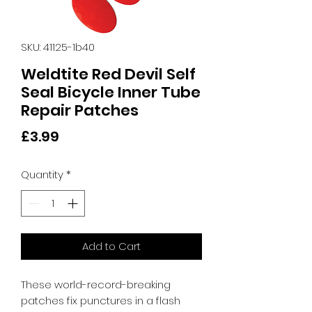
SKU: 41125-1b40
Weldtite Red Devil Self
Seal Bicycle Inner Tube
Repair Patches
Price
£3.99
Quantity
*
Add to Cart
These world-record-breaking 
patches fix punctures in a flash 