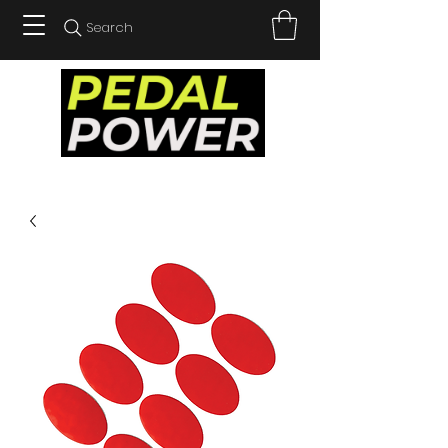
Search