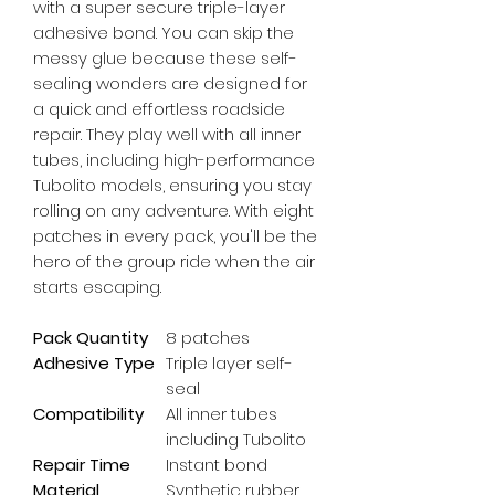
with a super secure triple-layer 
adhesive bond. You can skip the 
messy glue because these self-
sealing wonders are designed for 
a quick and effortless roadside 
repair. They play well with all inner 
tubes, including high-performance 
Tubolito models, ensuring you stay 
rolling on any adventure. With eight 
patches in every pack, you'll be the 
hero of the group ride when the air 
starts escaping.
Pack Quantity
8 patches
Adhesive Type
Triple layer self-
seal
Compatibility
All inner tubes
including Tubolito
Repair Time
Instant bond
Material
Synthetic rubber