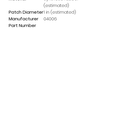
(estimated)
Patch Diameter
1 in (estimated)
Manufacturer
04006
Part Number
Subscribe Form
Email
*
Yes, subscribe me to your 
newsletter.
*
Submit
info@pedalpowerdoncaster.com