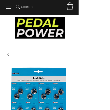
Search