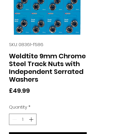
SKU: 08361-f586
Weldtite 9mm Chrome
Steel Track Nuts with
Independent Serrated
Washers
Price
£49.99
Quantity
*