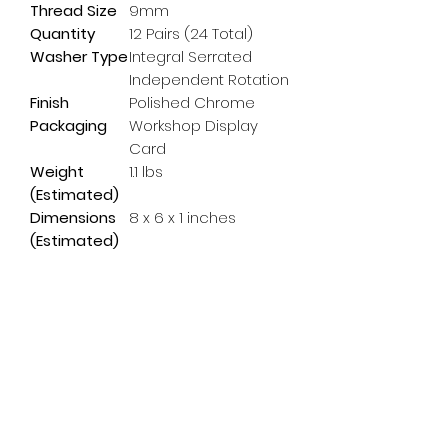
Thread Size
9mm
Quantity
12 Pairs (24 Total)
Washer Type
Integral Serrated
Independent Rotation
Finish
Polished Chrome
Packaging
Workshop Display
Card
Weight
1.1 lbs
(Estimated)
Dimensions
8 x 6 x 1 inches
(Estimated)
Subscribe Form
Email
*