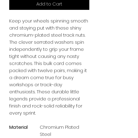
Add to Cart
Keep your wheels spinning smooth 
and staying put with these shiny 
chromium-plated steel track nuts. 
The clever serrated washers spin 
independently to grip your frame 
tight without causing any nasty 
scratches. This bulk card comes 
packed with twelve pairs, making it 
a dream come true for busy 
workshops or track-day 
enthusiasts. These durable little 
legends provide a professional 
finish and rock-solid reliability for 
every sprint.
Material
Chromium Plated
Steel