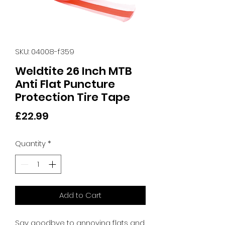
SKU: 04008-f359
Weldtite 26 Inch MTB
Anti Flat Puncture
Protection Tire Tape
Price
£22.99
Quantity
*
Add to Cart
Say goodbye to annoying flats and 