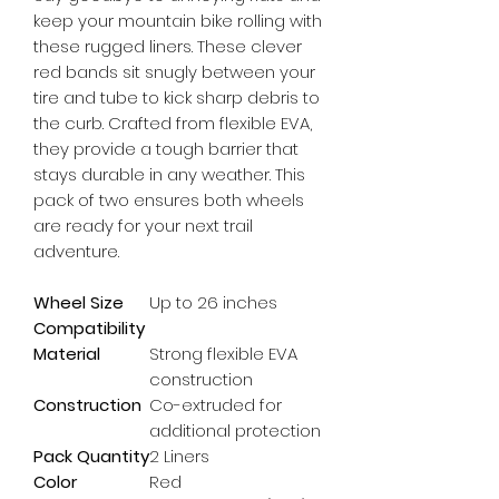
keep your mountain bike rolling with 
these rugged liners. These clever 
red bands sit snugly between your 
tire and tube to kick sharp debris to 
the curb. Crafted from flexible EVA, 
they provide a tough barrier that 
stays durable in any weather. This 
pack of two ensures both wheels 
are ready for your next trail 
adventure.
Wheel Size
Up to 26 inches
Compatibility
Material
Strong flexible EVA
construction
Construction
Co-extruded for
additional protection
Pack Quantity
2 Liners
Color
Red