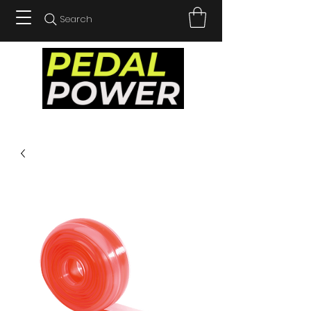
Search