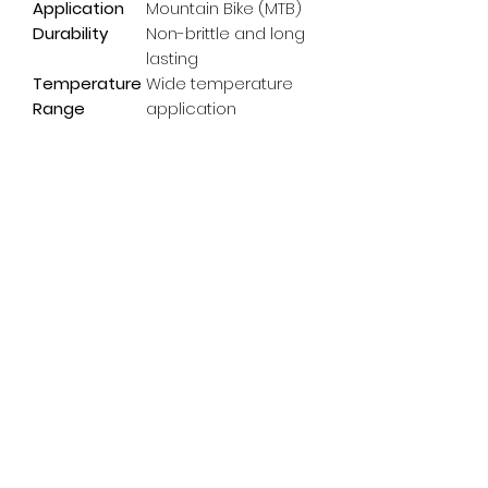
Application
Mountain Bike (MTB)
Durability
Non-brittle and long
lasting
Temperature
Wide temperature
Range
application
Subscribe Form
Email
*
Yes, subscribe me to your 
newsletter.
*
Submit
info@pedalpowerdoncaster.com