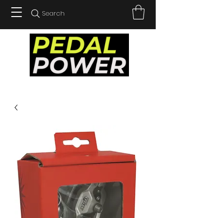
Search