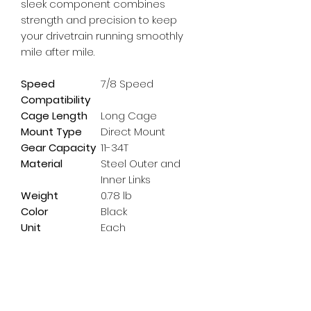
sleek component combines 
strength and precision to keep 
your drivetrain running smoothly 
mile after mile.
Speed
7/8 Speed
Compatibility
Cage Length
Long Cage
Mount Type
Direct Mount
Gear Capacity
11-34T
Material
Steel Outer and
Inner Links
Weight
0.78 lb
Color
Black
Unit
Each
Subscribe Form