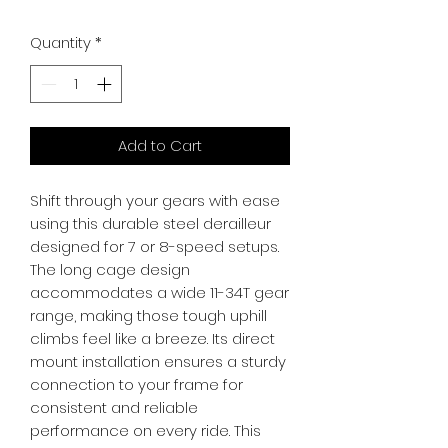
Quantity
*
Add to Cart
Shift through your gears with ease 
using this durable steel derailleur 
designed for 7 or 8-speed setups. 
The long cage design 
accommodates a wide 11-34T gear 
range, making those tough uphill 
climbs feel like a breeze. Its direct 
mount installation ensures a sturdy 
connection to your frame for 
consistent and reliable 
performance on every ride. This 