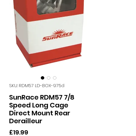
SKU: RDM57 LD-BOX-975d
SunRace RDM57 7/8
Speed Long Cage
Direct Mount Rear
Derailleur
Price
£19.99