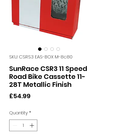
SKU: CSRS3 EAS-BOX M-8c80
SunRace CSR3 11 Speed
Road Bike Cassette 11-
28T Metallic Finish
Price
£54.99
Quantity
*