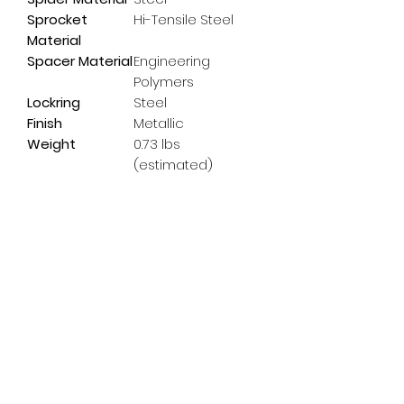
Sprocket
Hi-Tensile Steel
Material
Spacer Material
Engineering
Polymers
Lockring
Steel
Finish
Metallic
Weight
0.73 lbs
(estimated)
Subscribe Form
Email
*
Yes, subscribe me to your 
newsletter.
*