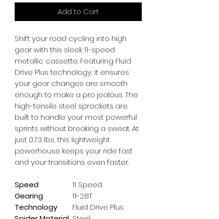
Add to Cart
Shift your road cycling into high 
gear with this sleek 11-speed 
metallic cassette. Featuring Fluid 
Drive Plus technology, it ensures 
your gear changes are smooth 
enough to make a pro jealous. The 
high-tensile steel sprockets are 
built to handle your most powerful 
sprints without breaking a sweat. At 
just 0.73 lbs, this lightweight 
powerhouse keeps your ride fast 
and your transitions even faster.
Speed
11 Speed
Gearing
11-28T
Technology
Fluid Drive Plus
Spider Material
Steel