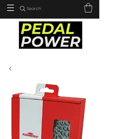
Search