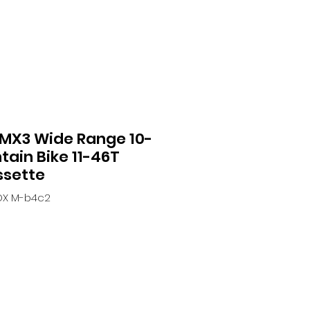
MX3 Wide Range 10-
ain Bike 11-46T
ssette
OX M-b4c2