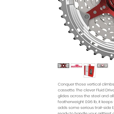
Conquer those vertical climbs 
cassette. The clever Fluid Driv
glides across the steel and allo
featherweight 0.96 lb, it keeps y
adds some serious trail-side bl
ready to handle your grittiest 