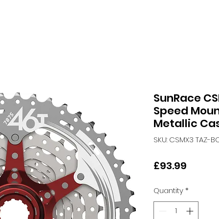
SunRace CS
Speed Mount
Metallic Ca
SKU: CSMX3 TAZ-B
Price
£93.99
Quantity
*