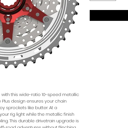
with this wide-ratio 10-speed metallic 
e Plus design ensures your chain 
y sprockets like butter. At a 
our rig light while the metallic finish 
ing. This durable drivetrain upgrade is 
off-road adventures without flinching.