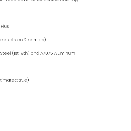
 Plus
prockets on 2 carriers)
 Steel (1st-9th) and A7075 Aluminum
stimated: true)