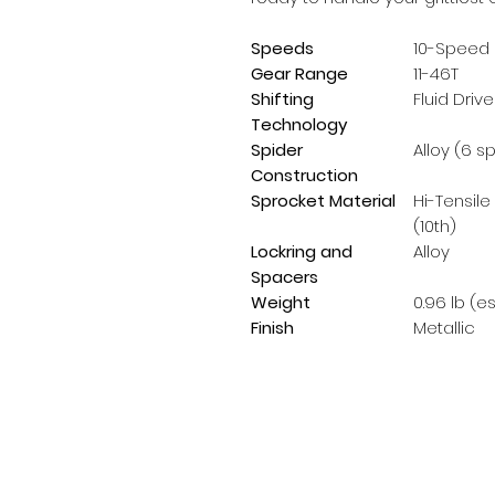
Speeds
10-Speed
Gear Range
11-46T
Shifting
Fluid Drive
Technology
Spider
Alloy (6 s
Construction
Sprocket Material
Hi-Tensile
(10th)
Lockring and
Alloy
Spacers
Weight
0.96 lb (e
Finish
Metallic