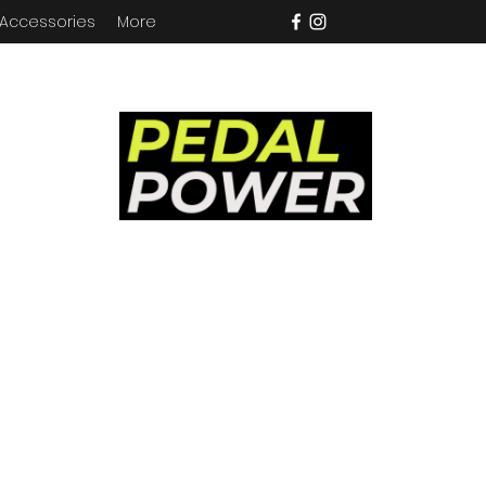
 Accessories
More