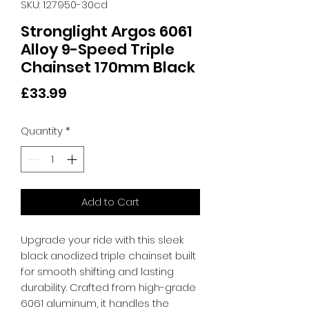
SKU: 127950-30cd
Stronglight Argos 6061
Alloy 9-Speed Triple
Chainset 170mm Black
Price
£33.99
Quantity
*
Add to Cart
Upgrade your ride with this sleek 
black anodized triple chainset built 
for smooth shifting and lasting 
durability. Crafted from high-grade 
6061 aluminum, it handles the 