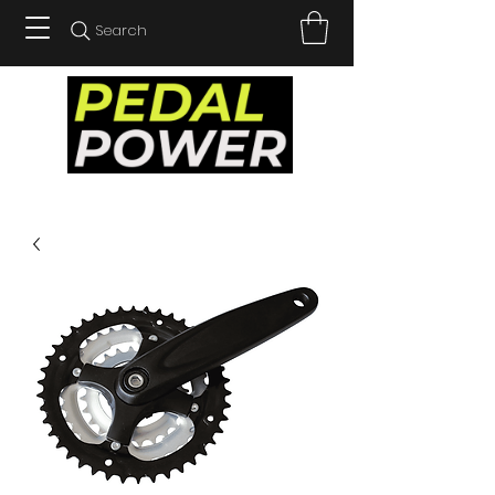
Search