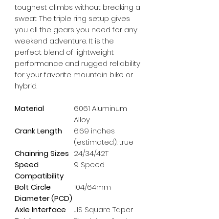
toughest climbs without breaking a 
sweat. The triple ring setup gives 
you all the gears you need for any 
weekend adventure. It is the 
perfect blend of lightweight 
performance and rugged reliability 
for your favorite mountain bike or 
hybrid.
Material
6061 Aluminum
Alloy
Crank Length
6.69 inches
(estimated): true
Chainring Sizes
24/34/42T
Speed
9 Speed
Compatibility
Bolt Circle
104/64mm
Diameter (PCD)
Axle Interface
JIS Square Taper