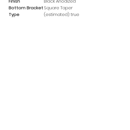
Finish
Black Anodized
Bottom Bracket
Square Taper
Type
(estimated): true
Subscribe Form
Email
*
Yes, subscribe me to your 
newsletter.
*
Submit
info@pedalpowerdoncaster.com
01302 459200