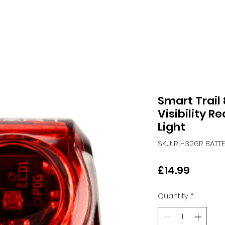
Smart Trail
Visibility R
Light
SKU: RL-326R BATT
Price
£14.99
Quantity
*