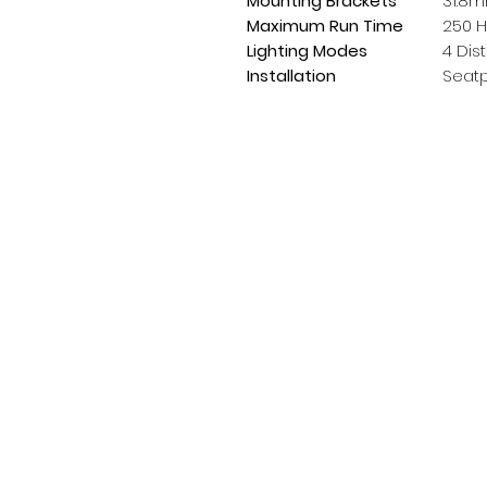
Mounting Brackets
31.8m
Maximum Run Time
250 H
Lighting Modes
4 Dis
Installation
Seatp