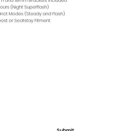
m and 18mm Brackets Included
ours (Night Superflash)
tinct Modes (Steady and Flash)
ost or Seatstay Fitment
Subscribe Form
Email
*
Yes, subscribe me to your 
newsletter.
*
Submit