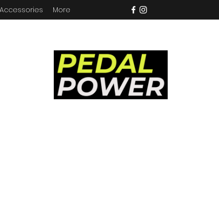
 Accessories
More