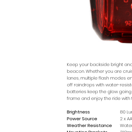
Keep your backside bright and
beacon. Whether you are cruisin
lanes, multiple flash modes en
off raindrops with water-resis
batteries keep the glow going f
frame and enjoy the ride with
Brightness
80 L
Power Source
2 x A
Weather Resistance
Water