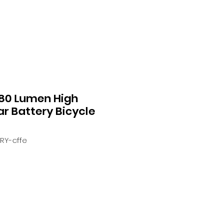
 80 Lumen High
ear Battery Bicycle
ERY-cffe