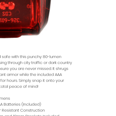
 safe with this punchy 80-lumen 
g through city traffic or dark country 
sure you are never missed. It shrugs 
tant armor while the included AAA 
or hours. Simply snap it onto your 
 total peace of mind!
umens
AA Batteries (Included)
 Resistant Construction