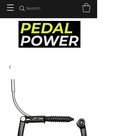
Search