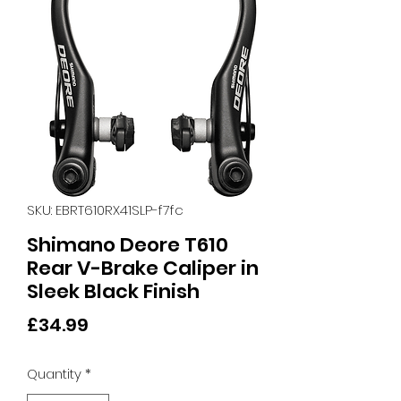
SKU: EBRT610RX41SLP-f7fc
Shimano Deore T610
Rear V-Brake Caliper in
Sleek Black Finish
Price
£34.99
Quantity
*