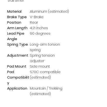
'trail time!'
Material
Aluminum (estimated)
Brake Type
V-Brake
Position
Rear
Arm Length
4.21 inches
Lead Pipe
90 degrees
Angle
Spring Type
Long-arm torsion
spring
Adjustment
Spring tension
adjuster
Pad Mount
Side mount
Pad
S70C compatible
Compatibilit
(estimated)
y
Application
Mountain / Trekking
(estimated)