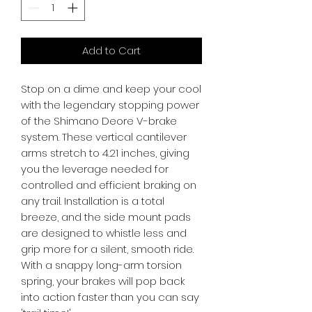
Add to Cart
Stop on a dime and keep your cool 
with the legendary stopping power 
of the Shimano Deore V-brake 
system. These vertical cantilever 
arms stretch to 4.21 inches, giving 
you the leverage needed for 
controlled and efficient braking on 
any trail. Installation is a total 
breeze, and the side mount pads 
are designed to whistle less and 
grip more for a silent, smooth ride. 
With a snappy long-arm torsion 
spring, your brakes will pop back 
into action faster than you can say 