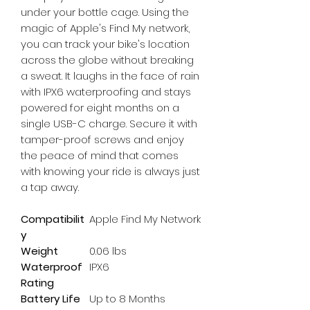
under your bottle cage. Using the 
magic of Apple's Find My network, 
you can track your bike's location 
across the globe without breaking 
a sweat. It laughs in the face of rain 
with IPX6 waterproofing and stays 
powered for eight months on a 
single USB-C charge. Secure it with 
tamper-proof screws and enjoy 
the peace of mind that comes 
with knowing your ride is always just 
a tap away.
Compatibilit
Apple Find My Network
y
Weight
0.06 lbs
Waterproof
IPX6
Rating
Battery Life
Up to 8 Months