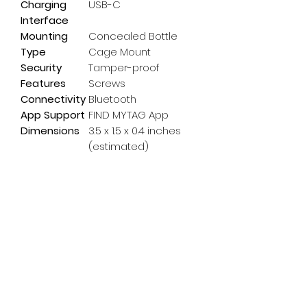
Charging
USB-C
Interface
Mounting
Concealed Bottle
Type
Cage Mount
Security
Tamper-proof
Features
Screws
Connectivity
Bluetooth
App Support
FIND MYTAG App
Dimensions
3.5 x 1.5 x 0.4 inches
(estimated)
Subscribe Form
Email
*
Yes, subscribe me to your 