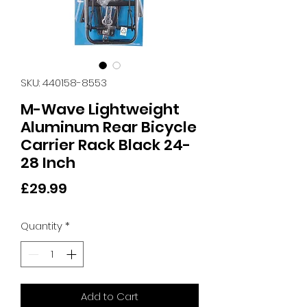
SKU: 440158-8553
M-Wave Lightweight
Aluminum Rear Bicycle
Carrier Rack Black 24-
28 Inch
Price
£29.99
Quantity
*
Add to Cart