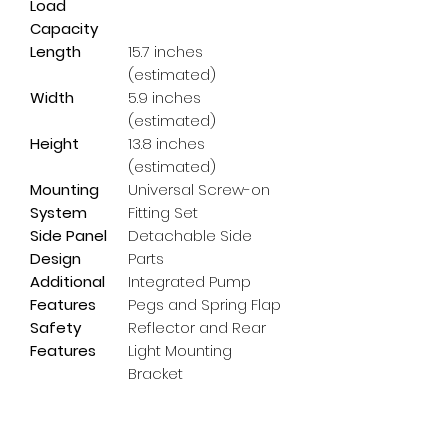
Load
Capacity
Length
15.7 inches
(estimated)
Width
5.9 inches
(estimated)
Height
13.8 inches
(estimated)
Mounting
Universal Screw-on
System
Fitting Set
Side Panel
Detachable Side
Design
Parts
Additional
Integrated Pump
Features
Pegs and Spring Flap
Safety
Reflector and Rear
Features
Light Mounting
Bracket