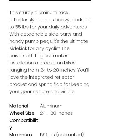
This sturdy aluminum rack 
effortlessly handles heavy loads up 
to 55 lbs for your daily adventures. 
With detachable side parts and 
handy pump pegs, it’s the ultimate 
sidekick for any cyclist. The 
universal fitting set makes 
installation a breeze on bikes 
ranging from 24 to 28 inches. You'll 
love the integrated reflector 
bracket and spring flap for keeping 
your gear secure and visible.
Material
Aluminum
Wheel Size
24 - 28 inches
Compatibilit
y
Maximum
55.1 lbs (estimated)