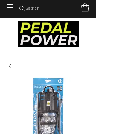
Search