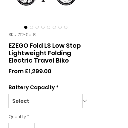
SKU: 712-9df8
EZEGO Fold LS Low Step
Lightweight Folding
Electric Travel Bike
Sale
From
£1,299.00
Price
Battery Capacity
*
Quantity
*