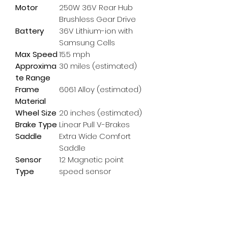
Motor
250W 36V Rear Hub
Brushless Gear Drive
Battery
36V Lithium-ion with
Samsung Cells
Max Speed
15.5 mph
Approxima
30 miles (estimated)
te Range
Frame
6061 Alloy (estimated)
Material
Wheel Size
20 inches (estimated)
Brake Type
Linear Pull V-Brakes
Saddle
Extra Wide Comfort
Saddle
Sensor
12 Magnetic point
Type
speed sensor