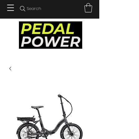
Search