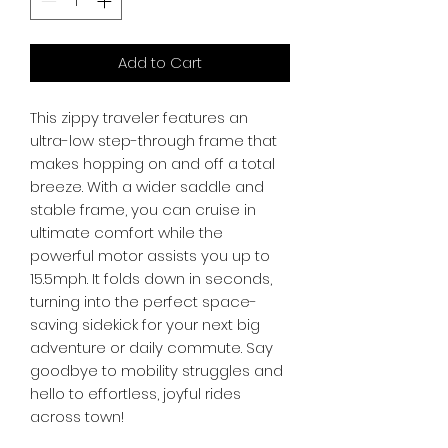
Add to Cart
This zippy traveler features an 
ultra-low step-through frame that 
makes hopping on and off a total 
breeze. With a wider saddle and 
stable frame, you can cruise in 
ultimate comfort while the 
powerful motor assists you up to 
15.5mph. It folds down in seconds, 
turning into the perfect space-
saving sidekick for your next big 
adventure or daily commute. Say 
goodbye to mobility struggles and 
hello to effortless, joyful rides 
across town!