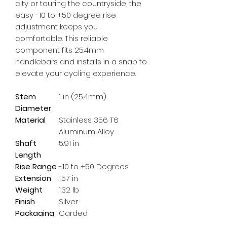
city or touring the countryside, the 
easy -10 to +50 degree rise 
adjustment keeps you 
comfortable. This reliable 
component fits 25.4mm 
handlebars and installs in a snap to 
elevate your cycling experience.
Stem
1 in (25.4mm)
Diameter
Material
Stainless 356 T6
Aluminum Alloy
Shaft
5.91 in
Length
Rise Range
-10 to +50 Degrees
Extension
1.57 in
Weight
1.32 lb
Finish
Silver
Packaging
Carded