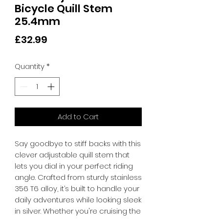
Bicycle Quill Stem
25.4mm
Price
£32.99
Quantity
*
Add to Cart
Say goodbye to stiff backs with this 
clever adjustable quill stem that 
lets you dial in your perfect riding 
angle. Crafted from sturdy stainless 
356 T6 alloy, it’s built to handle your 
daily adventures while looking sleek 
in silver. Whether you're cruising the 