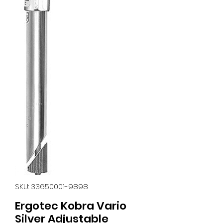
SKU: 33650001-9898
Ergotec Kobra Vario
Silver Adjustable