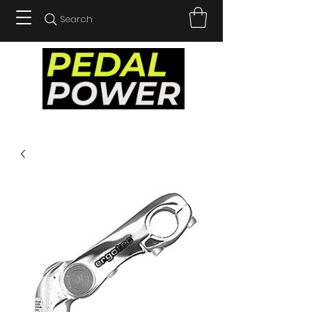
Search