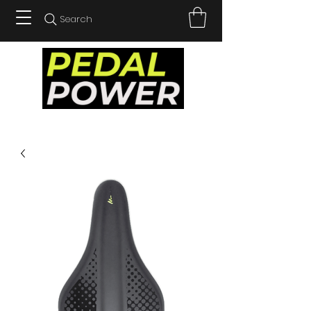
Search