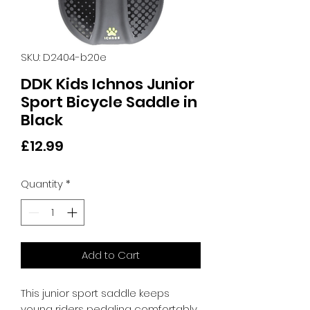
SKU: D2404-b20e
DDK Kids Ichnos Junior
Sport Bicycle Saddle in
Black
Price
£12.99
Quantity
*
Add to Cart
This junior sport saddle keeps 
young riders pedaling comfortably 