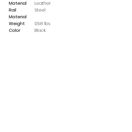
Material
Leather
Rail
Steel
Material
Weight
0.58 lbs
Color
Black
Subscribe Form
Email
*
Yes, subscribe me to your 
newsletter.
*
Submit
info@pedalpowerdoncaster.com