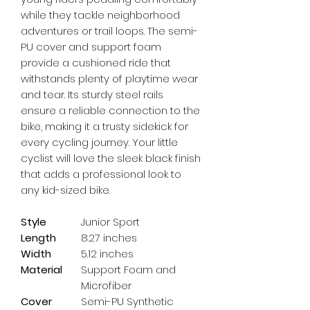
while they tackle neighborhood 
adventures or trail loops. The semi-
PU cover and support foam 
provide a cushioned ride that 
withstands plenty of playtime wear 
and tear. Its sturdy steel rails 
ensure a reliable connection to the 
bike, making it a trusty sidekick for 
every cycling journey. Your little 
cyclist will love the sleek black finish 
that adds a professional look to 
any kid-sized bike.
Style
Junior Sport
Length
8.27 inches
Width
5.12 inches
Material
Support Foam and
Microfiber
Cover
Semi-PU Synthetic