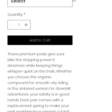
Quantity
*
Add to Cart
These premium pads give your 
bike the stopping power it 
deserves while keeping things 
whisper-quiet on the trails. Whether 
you choose the organic 
compound for smooth city riding 
or the sintered version for downhill 
adventures, your safety is in good 
hands. Each pair comes with a 
replacement spring to make your 
next maintenance session a total 