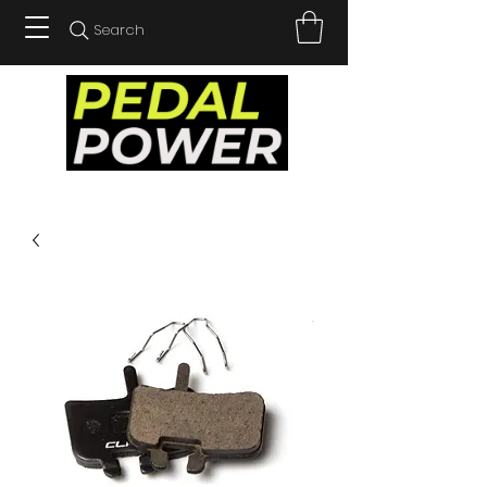
Search