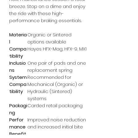
breeze. Stop on a dime and enjoy 
the ride with these high-
performance braking essentials.
Materia
Organic or Sintered
l
options available
Compa
Hayes HFX-Mag, HFX-9, MX1
tibility
Inclusio
One pair of pads and one
ns
replacement spring
System
Recommended for
Compa
Mechanical (Organic) or
tibility
Hydraulic (Sintered)
systems
Packagi
Carded retail packaging
ng
Perfor
Improved noise reduction
mance
and increased initial bite
Benefit