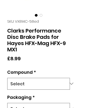
SKU: VX814C-58ed
Clarks Performance
Disc Brake Pads for
Hayes HFX-Mag HFX-9
MX1
Price
£8.99
Compound
*
Packaging
*