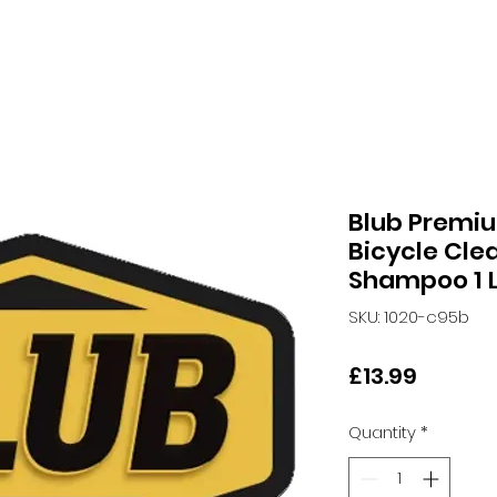
Blub Premi
Bicycle Cle
Shampoo 1 L
SKU: 1020-c95b
Price
£13.99
Quantity
*