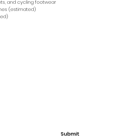
ets, and cycling footwear
nches (estimated)
ted)
Subscribe Form
Email
*
Yes, subscribe me to your 
newsletter.
*
Submit