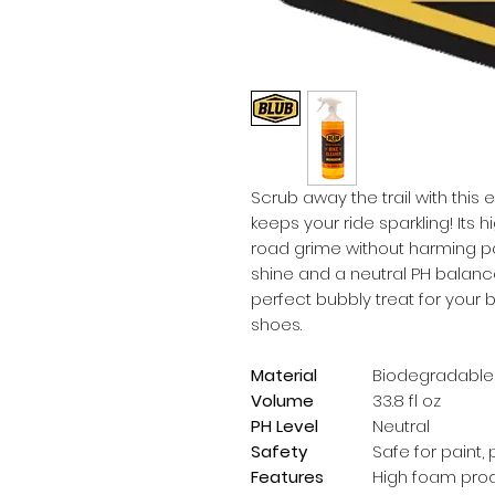
Scrub away the trail with this
keeps your ride sparkling! Its 
road grime without harming pai
shine and a neutral PH balance 
perfect bubbly treat for your b
shoes.
Material
Biodegradable
Volume
33.8 fl oz
PH Level
Neutral
Safety
Safe for paint,
Features
High foam produ