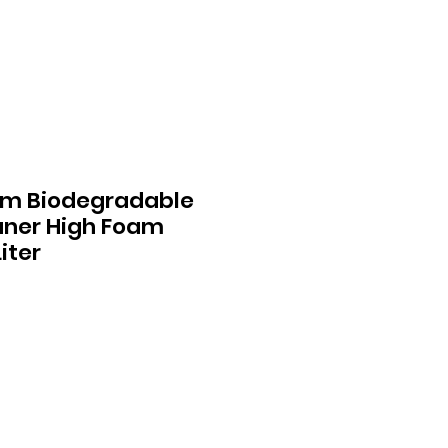
um Biodegradable
aner High Foam
iter