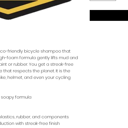
 eco-friendly bicycle shampoo that 
high-foam formula gently lifts mud and 
nt or rubber. You get a streak-free 
that respects the planet. It is the 
ike, helmet, and even your cycling 
 soapy formula
 plastics, rubber, and components
ction with streak-free finish