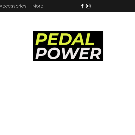
 Accessories
More