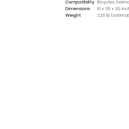
Compatibility
Bicycles, helm
Dimensions
10 x 3.5 x 3.5 i
Weight
2.25 lb (estima