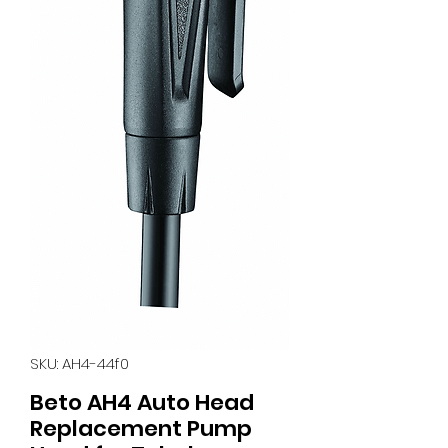
SKU: AH4-44f0
Beto AH4 Auto Head
Replacement Pump