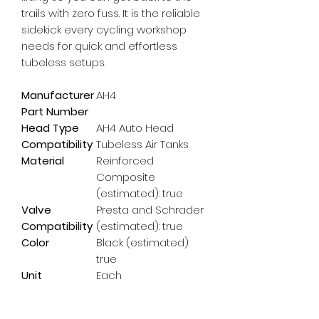
trails with zero fuss. It is the reliable 
sidekick every cycling workshop 
needs for quick and effortless 
tubeless setups.
Manufacturer
AH4
Part Number
Head Type
AH4 Auto Head
Compatibility
Tubeless Air Tanks
Material
Reinforced
Composite
(estimated): true
Valve
Presta and Schrader
Compatibility
(estimated): true
Color
Black (estimated):
true
Unit
Each