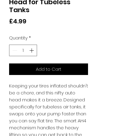
Head for Tubeless
Tanks
Price
£4.99
Quantity
*
Add to Cart
Keeping your tires inflated shouldn't 
be a chore, and this nifty auto 
head makes it a breeze. Designed 
specifically for tubeless air tanks, it 
swaps onto your pump faster than 
you can say flat tire. The smart AH4 
mechanism handles the heavy 
lifting so you can get back to the 