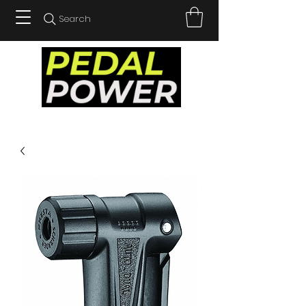
Search