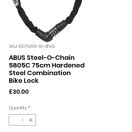
SKU: 10071206-01-dfe9
ABUS Steel-O-Chain
5805C 75cm Hardened
Steel Combination
Bike Lock
Price
£30.00
Quantity
*