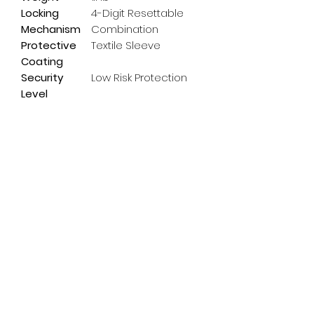
Locking
4-Digit Resettable
Mechanism
Combination
Protective
Textile Sleeve
Coating
Security
Low Risk Protection
Level
Subscribe Form
Email
*
Yes, subscribe me to your 
newsletter.
*
Submit