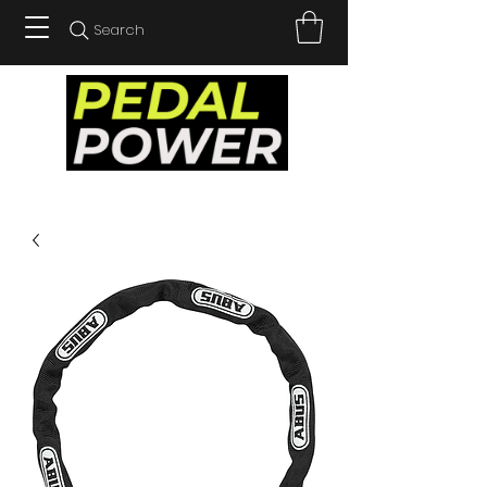
Search