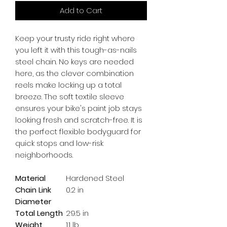
Add to Cart
Keep your trusty ride right where 
you left it with this tough-as-nails 
steel chain. No keys are needed 
here, as the clever combination 
reels make locking up a total 
breeze. The soft textile sleeve 
ensures your bike's paint job stays 
looking fresh and scratch-free. It is 
the perfect flexible bodyguard for 
quick stops and low-risk 
neighborhoods.
Material
Hardened Steel
Chain Link
0.2 in
Diameter
Total Length
29.5 in
Weight
1.1 lb