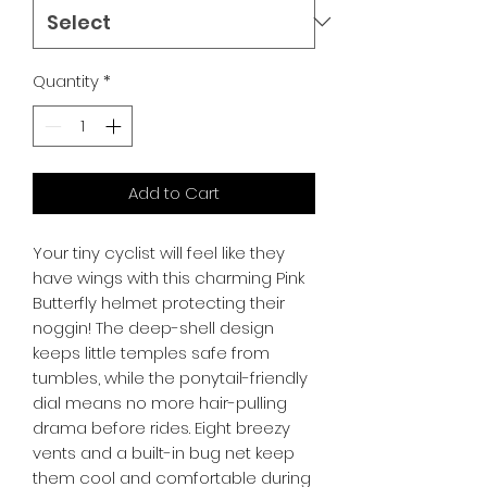
Quantity
*
Add to Cart
Your tiny cyclist will feel like they 
have wings with this charming Pink 
Butterfly helmet protecting their 
noggin! The deep-shell design 
keeps little temples safe from 
tumbles, while the ponytail-friendly 
dial means no more hair-pulling 
drama before rides. Eight breezy 
vents and a built-in bug net keep 
them cool and comfortable during 