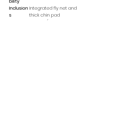
bility
Inclusion
Integrated fly net and
s
thick chin pad
Weight
0.53 lbs (estimated for
Size M)
Subscribe Form
Email
*
Yes, subscribe me to your 
newsletter.
*
Submit
info@pedalpowerdoncaster.com