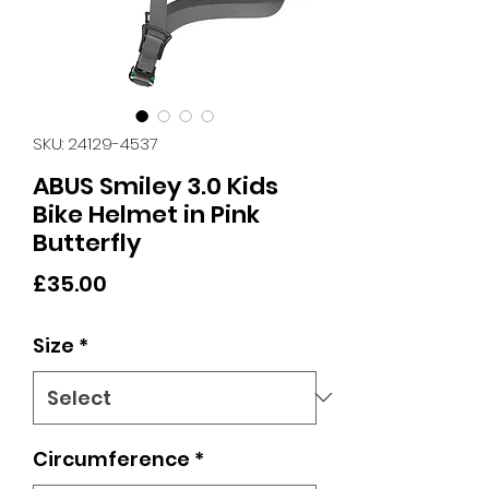
SKU: 24129-4537
ABUS Smiley 3.0 Kids
Bike Helmet in Pink
Butterfly
Price
£35.00
Size
*
Circumference
*