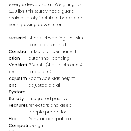
every sidewalk safari. Weighing just 
0.53 lbs, this sturdy head guard 
makes safety feel like a breeze for 
your growing adventurer.
Material
Shock-absorbing EPS with
plastic outer shell
Constru
In-Mold for permanent
ction
outer shell bonding
Ventilati
8 Vents (4 air inlets and 4
on
air outlets)
Adjustm
Zoom Ace Kids height-
ent
adjustable dial
System
Safety
Integrated passive
Features
reflectors and deep
temple protection
Hair
Ponytail compatible
Compati
design