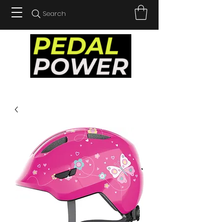
Search