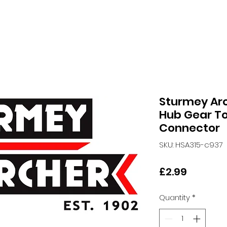
Sturmey Ar
Hub Gear T
Connector
SKU: HSA315-c937
Price
£2.99
Quantity
*