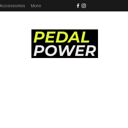
 Accessories
More