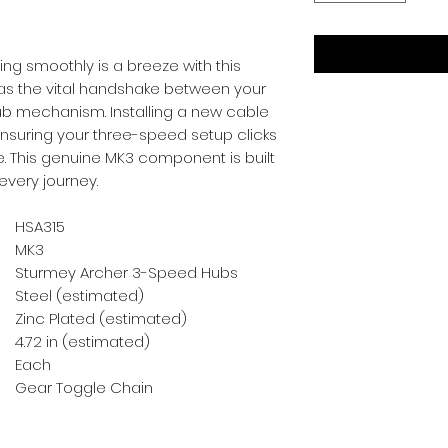
ing smoothly is a breeze with this 
s as the vital handshake between your 
ub mechanism. Installing a new cable 
nsuring your three-speed setup clicks 
e. This genuine MK3 component is built 
 every journey.
HSA315
MK3
Sturmey Archer 3-Speed Hubs
Steel (estimated)
Zinc Plated (estimated)
4.72 in (estimated)
Each
Gear Toggle Chain