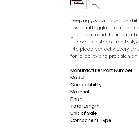
Keeping your vintage ride shift
essential toggle chain. It act
gear cable and the internal h
becomes a stress-free task, e
into place perfectly every tim
for reliability and precision on
Manufacturer Part Number
Model
Compatibility
Material
Finish
Total Length
Unit of Sale
Component Type