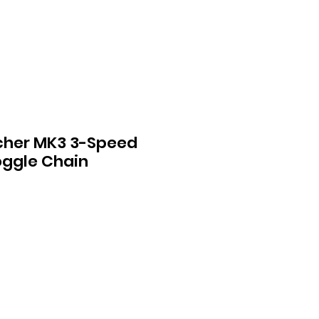
cher MK3 3-Speed
oggle Chain