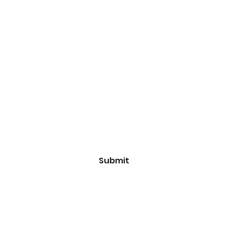
Subscribe Form
Email
*
Yes, subscribe me to your 
newsletter.
*
Submit