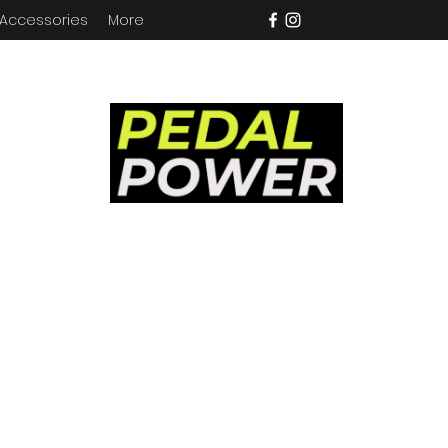
 Accessories
More