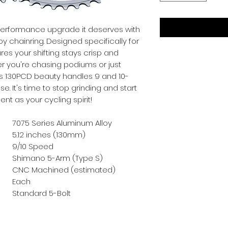
performance upgrade it deserves with 
oy chainring. Designed specifically for 
es your shifting stays crisp and 
er you're chasing podiums or just 
is 130PCD beauty handles 9 and 10-
e. It's time to stop grinding and start 
ient as your cycling spirit!
7075 Series Aluminum Alloy
5.12 inches (130mm)
9/10 Speed
Shimano 5-Arm (Type S)
CNC Machined (estimated)
Each
Standard 5-Bolt