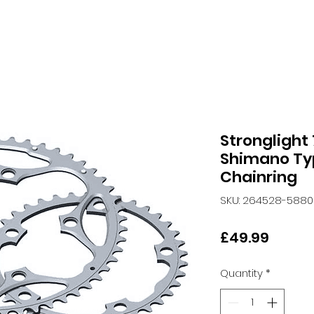
Stronglight
Shimano Ty
Chainring
SKU: 264528-5880
Price
£49.99
Quantity
*