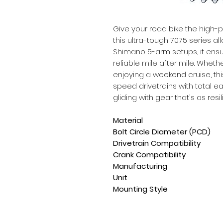
Give your road bike the high-
this ultra-tough 7075 series all
Shimano 5-arm setups, it ensur
reliable mile after mile. Wheth
enjoying a weekend cruise, th
speed drivetrains with total eas
gliding with gear that's as resil
Material
Bolt Circle Diameter (PCD)
Drivetrain Compatibility
Crank Compatibility
Manufacturing
Unit
Mounting Style