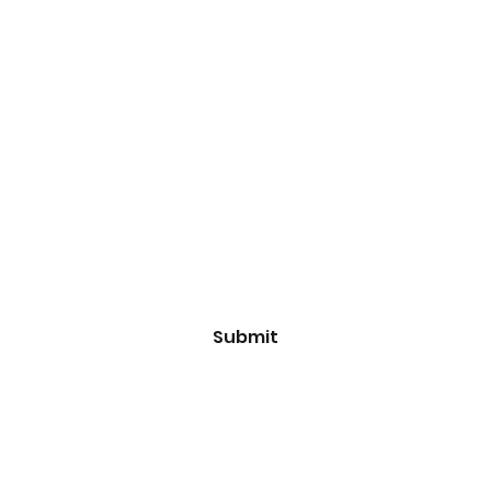
Subscribe Form
Email
*
Yes, subscribe me to your 
newsletter.
*
Submit