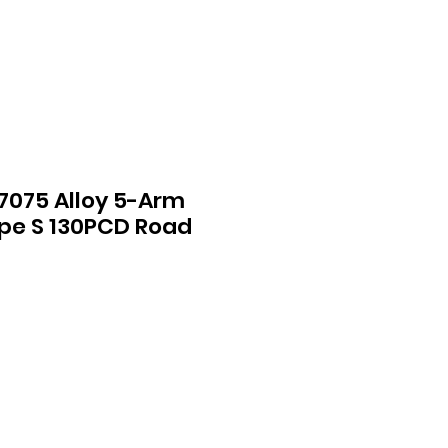
 7075 Alloy 5-Arm
pe S 130PCD Road