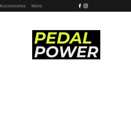
 Accessories
More