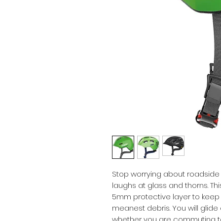
Stop worrying about roadside re
laughs at glass and thorns. Th
5mm protective layer to keep 
meanest debris. You will glide
whether you are commuting to wor