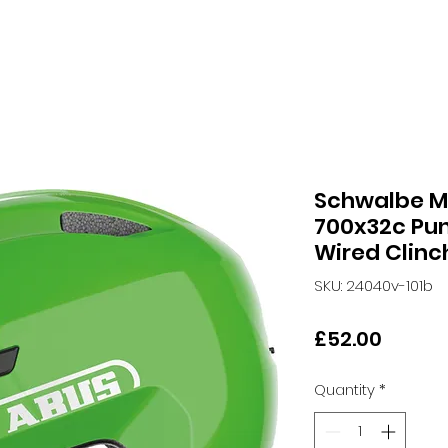
Schwalbe M
700x32c Pun
Wired Clinch
SKU: 24040v-101b
Price
£52.00
Quantity
*