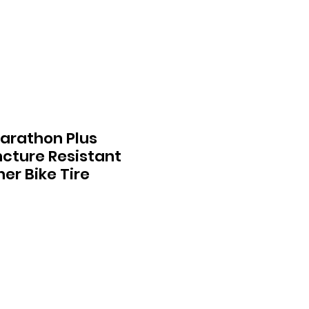
arathon Plus
cture Resistant
er Bike Tire