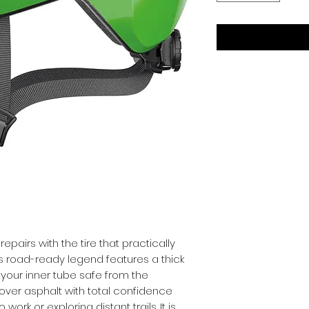
pairs with the tire that practically 
is road-ready legend features a thick 
your inner tube safe from the 
 over asphalt with total confidence 
k or exploring distant trails. It is 