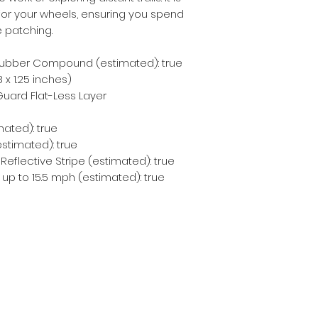
for your wheels, ensuring you spend 
e patching.
ubber Compound (estimated): true
 x 1.25 inches)
ard Flat-Less Layer
mated): true
estimated): true
 Reflective Stripe (estimated): true
 up to 15.5 mph (estimated): true
Subscribe Form