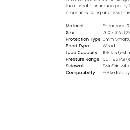
the ultimate insurance policy 
more time riding and less tim
Material
Endurance R
Size
700 x 32c (28
Protection Type
5mm SmartGu
Bead Type
Wired
Load Capacity
198 lbs (esti
Pressure Range
65 - 95 PSI (
Sidewall
TwinSkin with
Compatibility
E-Bike Ready