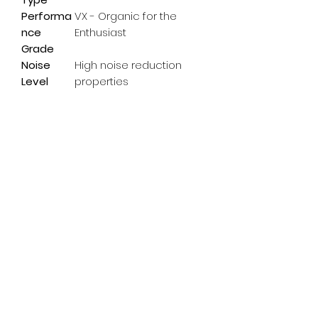
Performa
VX - Organic for the
nce
Enthusiast
Grade
Noise
High noise reduction
Level
properties
Subscribe Form
Email
*
Yes, subscribe me to your 
newsletter.
*
Submit