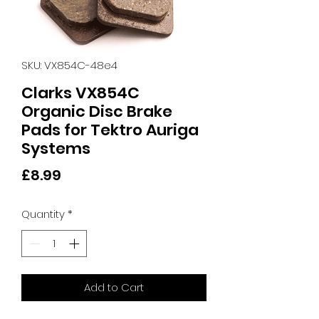
SKU: VX854C-48e4
Clarks VX854C
Organic Disc Brake
Pads for Tektro Auriga
Systems
Price
£8.99
Quantity
*
Add to Cart