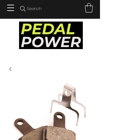
Search