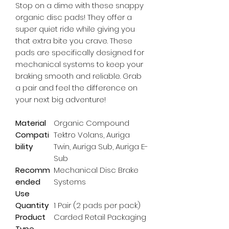
Stop on a dime with these snappy 
organic disc pads! They offer a 
super quiet ride while giving you 
that extra bite you crave. These 
pads are specifically designed for 
mechanical systems to keep your 
braking smooth and reliable. Grab 
a pair and feel the difference on 
your next big adventure!
Material
Organic Compound
Compati
Tektro Volans, Auriga
bility
Twin, Auriga Sub, Auriga E-
Sub
Recomm
Mechanical Disc Brake
ended
Systems
Use
Quantity
1 Pair (2 pads per pack)
Product
Carded Retail Packaging
Type