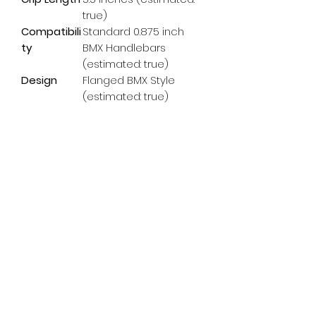
true)
Compatibili
Standard 0.875 inch
ty
BMX Handlebars
(estimated: true)
Design
Flanged BMX Style
(estimated: true)
Subscribe Form
Email
*
Yes, subscribe me to your 
newsletter.
*
Submit