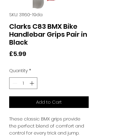
SKU: 31160-19da
Clarks C83 BMX Bike
Handlebar Grips Pair in
Black
Price
£5.99
Quantity
*
Add to Cart
These classic BMX grips provide 
the perfect blend of comfort and 
control for every trick and jump. 