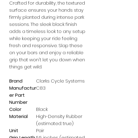
Crafted for durability, the textured 
surface ensures your hands stay 
firmly planted during intense park 
sessions. The sleek black finish 
adds a timeless look to any setup 
while keeping your ride feeling 
fresh and responsive. Slap these 
on your bars and enjoy a reliable 
grip that won't let you down when 
things get wild.
Brand
Clarks Cycle Systems
Manufactur
C83
er Part
Number
Color
Black
Material
High-Density Rubber
(estimated: true)
Unit
Pair
Grip Length
5.5 inches (estimated: