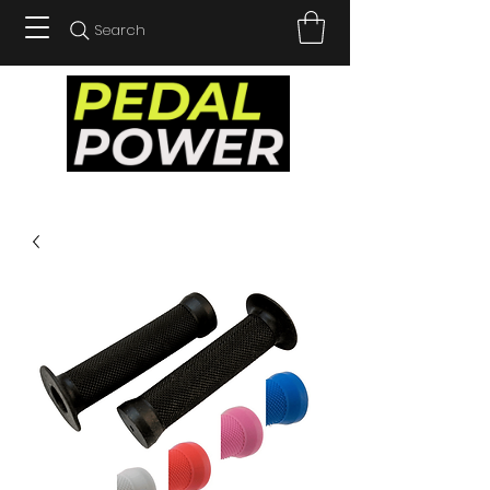
Search