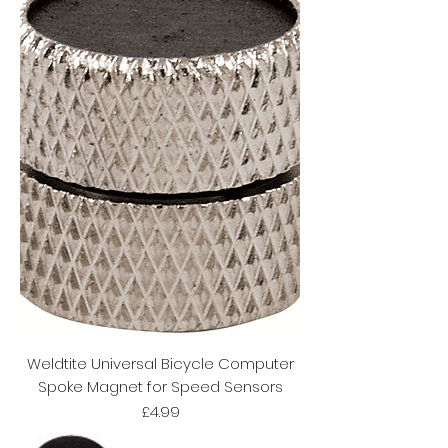
Weldtite Universal Bicycle Computer
Spoke Magnet for Speed Sensors
Price
£4.99