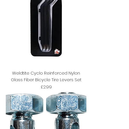
Weldtite Cyclo Reinforced Nylon
Glass Fiber Bicycle Tire Levers Set
Price
£2.99