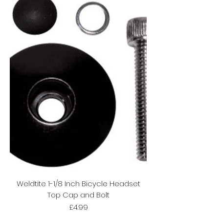
Weldtite 1-1/8 Inch Bicycle Headset
Top Cap and Bolt
Price
£4.99