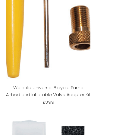
Weldtite Universal Bicycle Pump
Airbed and Inflatable Valve Adapter Kit
Price
£3.99