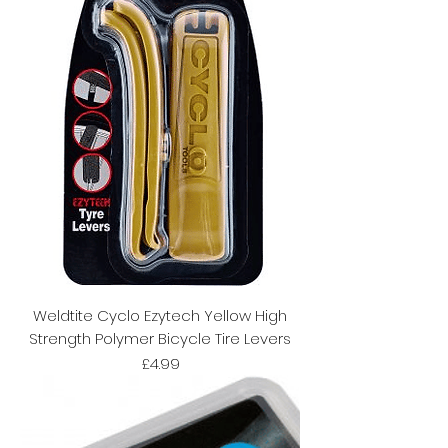
Weldtite Cyclo Ezytech Yellow High
Strength Polymer Bicycle Tire Levers
Price
£4.99