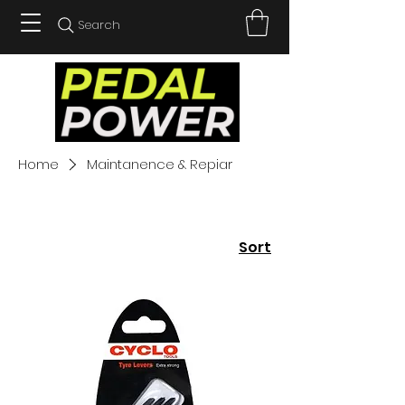
Search
Home
Maintanence & Repiar
Sort