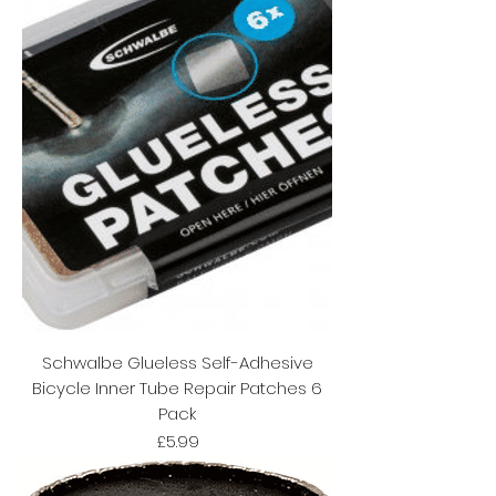
Schwalbe Glueless Self-Adhesive
Bicycle Inner Tube Repair Patches 6
Pack
Price
£5.99