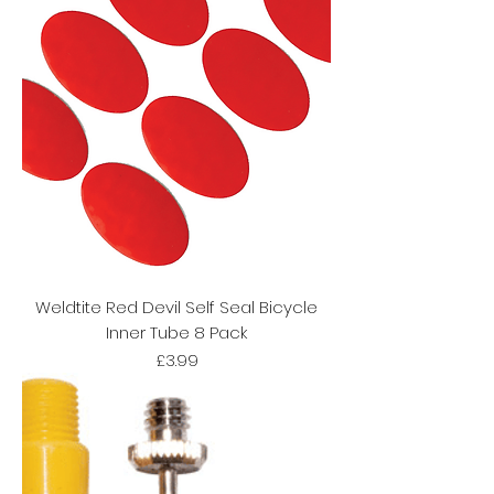
Weldtite Red Devil Self Seal Bicycle
Inner Tube 8 Pack
Price
£3.99