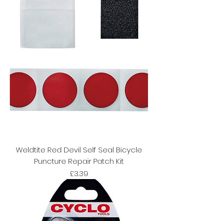
Weldtite Red Devil Self Seal Bicycle
Puncture Repair Patch Kit
Price
£3.39