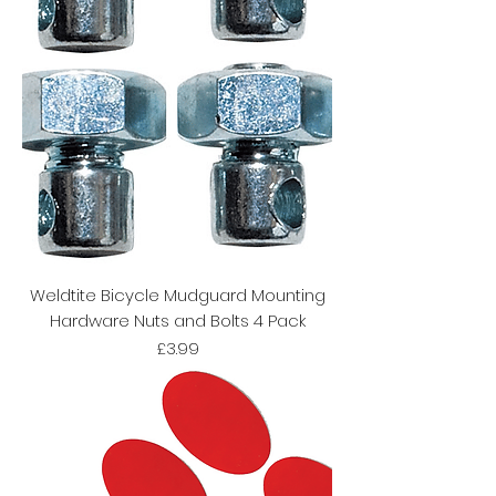
Weldtite Bicycle Mudguard Mounting
Hardware Nuts and Bolts 4 Pack
Price
£3.99