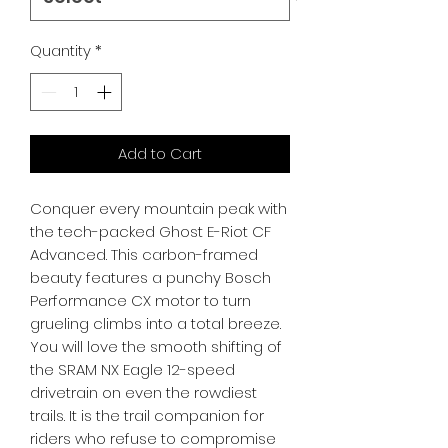
Quantity
*
Add to Cart
Conquer every mountain peak with 
the tech-packed Ghost E-Riot CF 
Advanced. This carbon-framed 
beauty features a punchy Bosch 
Performance CX motor to turn 
grueling climbs into a total breeze. 
You will love the smooth shifting of 
the SRAM NX Eagle 12-speed 
drivetrain on even the rowdiest 
trails. It is the trail companion for 
riders who refuse to compromise 