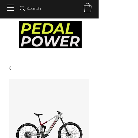
Search