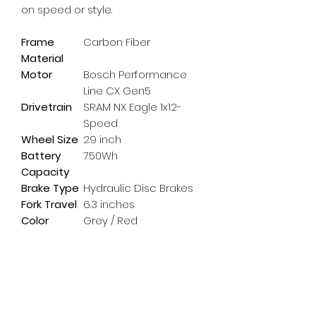
on speed or style.
Frame
Carbon Fiber
Material
Motor
Bosch Performance
Line CX Gen5
Drivetrain
SRAM NX Eagle 1x12-
Speed
Wheel Size
29 inch
Battery
750Wh
Capacity
Brake Type
Hydraulic Disc Brakes
Fork Travel
6.3 inches
Color
Grey / Red
Subscribe Form