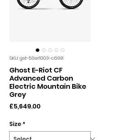
SKU: gst-50er1003-c698
Ghost E-Riot CF
Advanced Carbon
Electric Mountain Bike
Grey
Price
£5,649.00
Size
*