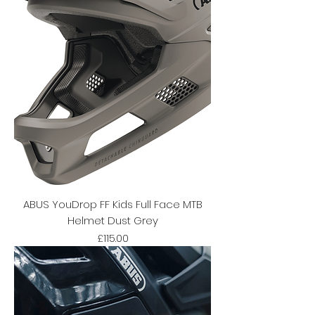
ABUS YouDrop FF Kids Full Face MTB
Helmet Dust Grey
Price
£115.00