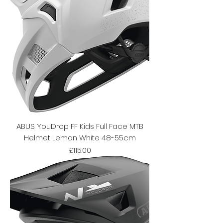
ABUS YouDrop FF Kids Full Face MTB
Helmet Lemon White 48-55cm
Price
£115.00