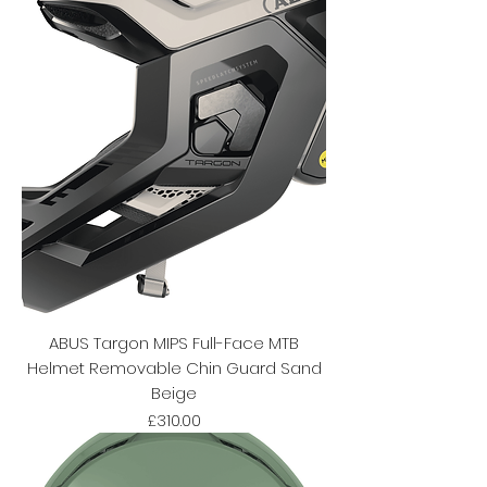
ABUS Targon MIPS Full-Face MTB
Helmet Removable Chin Guard Sand
Beige
Price
£310.00