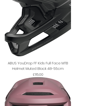
ABUS YouDrop FF Kids Full Face MTB
Helmet Muted Black 48-55cm
Price
£115.00