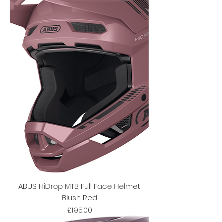
ABUS HiDrop MTB Full Face Helmet
Blush Red
Price
£195.00