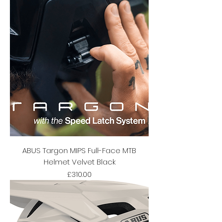
ABUS Targon MIPS Full-Face MTB
Helmet Velvet Black
Price
£310.00