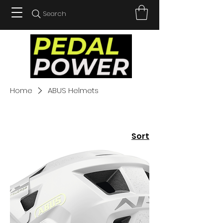
Search
Home
ABUS Helmets
Sort