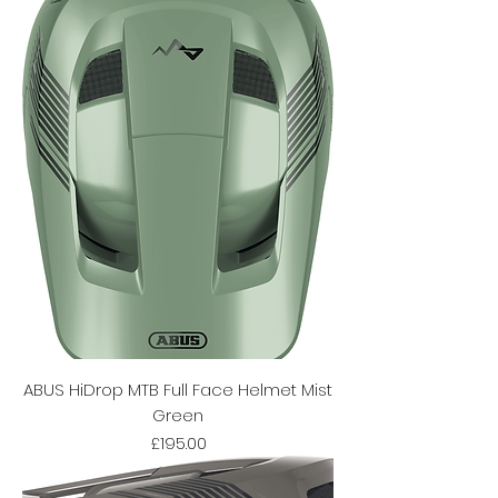
ABUS HiDrop MTB Full Face Helmet Mist
Green
Price
£195.00