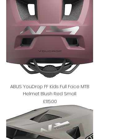
ABUS YouDrop FF Kids Full Face MTB
Helmet Blush Red Small
Price
£115.00