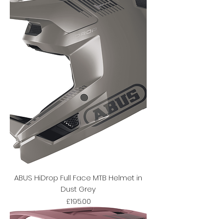
ABUS HiDrop Full Face MTB Helmet in
Dust Grey
Price
£195.00